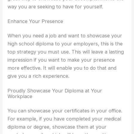
way you are seeking to have for yourself.
Enhance Your Presence
When you need a job and want to showcase your
high school diploma to your employers, this is the
top strategy you must use. This will leave a lasting
impression if you want to make your presence
more effective. It will enable you to do that and
give you a rich experience.
Proudly Showcase Your Diploma at Your
Workplace
You can showcase your certificates in your office.
For example, if you have completed your medical
diploma or degree, showcase them at your