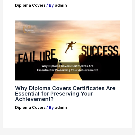
Diploma Covers
/ By
admin
Why Diploma Covers Certificates Are
Essential for Preserving Your
Achievement?
Diploma Covers
/ By
admin