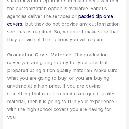
Customization Options:
You must check whether
the customization option is available. Various
agencies deliver the services or
padded diploma
covers
, but they do not provide any customization
services as required. So, you must make sure that
they provide all the options you will require.
Graduation Cover Material:
The graduation
cover you are going to buy for your use. Is it
prepared using a rich quality material? Make sure
what you are going to buy, or you are buying
anything at a high price. If you are buying
something that is not created using good quality
material, then it is going to ruin your experience
with the high school covers you are having for
you.