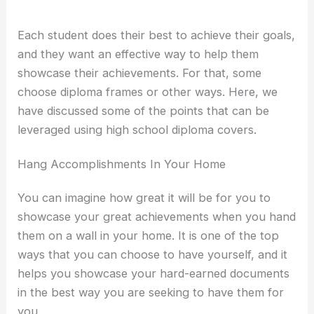
Each student does their best to achieve their goals,
and they want an effective way to help them
showcase their achievements. For that, some
choose diploma frames or other ways. Here, we
have discussed some of the points that can be
leveraged using high school diploma covers.
Hang Accomplishments In Your Home
You can imagine how great it will be for you to
showcase your great achievements when you hand
them on a wall in your home. It is one of the top
ways that you can choose to have yourself, and it
helps you showcase your hard-earned documents
in the best way you are seeking to have them for
you.