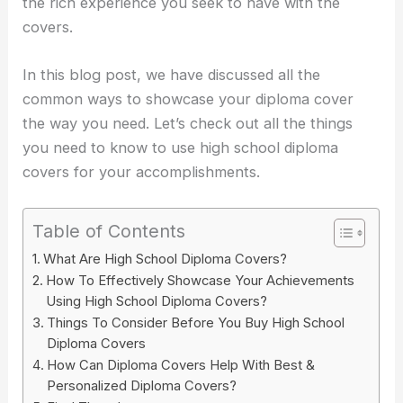
the rich experience you seek to have with the
covers.
In this blog post, we have discussed all the
common ways to showcase your diploma cover
the way you need. Let’s check out all the things
you need to know to use high school diploma
covers for your accomplishments.
Table of Contents
What Are High School Diploma Covers?
How To Effectively Showcase Your Achievements
Using High School Diploma Covers?
Things To Consider Before You Buy High School
Diploma Covers
How Can Diploma Covers Help With Best &
Personalized Diploma Covers?