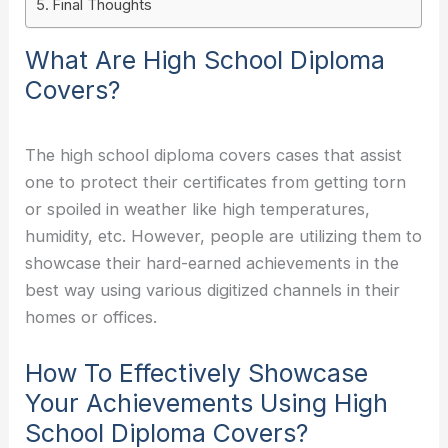
Final Thoughts
What Are High School Diploma
Covers?
The high school diploma covers cases that assist
one to protect their certificates from getting torn
or spoiled in weather like high temperatures,
humidity, etc. However, people are utilizing them to
showcase their hard-earned achievements in the
best way using various digitized channels in their
homes or offices.
How To Effectively Showcase
Your Achievements Using High
School Diploma Covers?