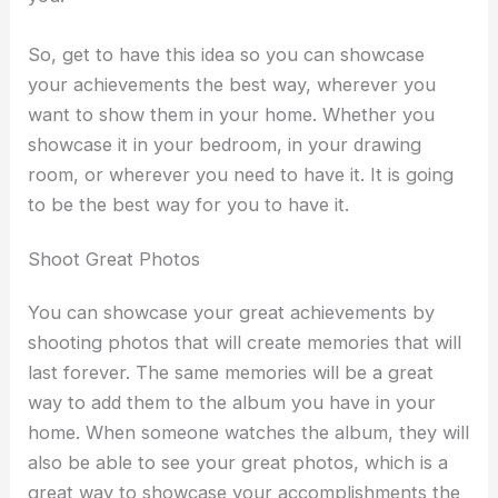
So, get to have this idea so you can showcase
your achievements the best way, wherever you
want to show them in your home. Whether you
showcase it in your bedroom, in your drawing
room, or wherever you need to have it. It is going
to be the best way for you to have it.
Shoot Great Photos
You can showcase your great achievements by
shooting photos that will create memories that will
last forever. The same memories will be a great
way to add them to the album you have in your
home. When someone watches the album, they will
also be able to see your great photos, which is a
great way to showcase your accomplishments the