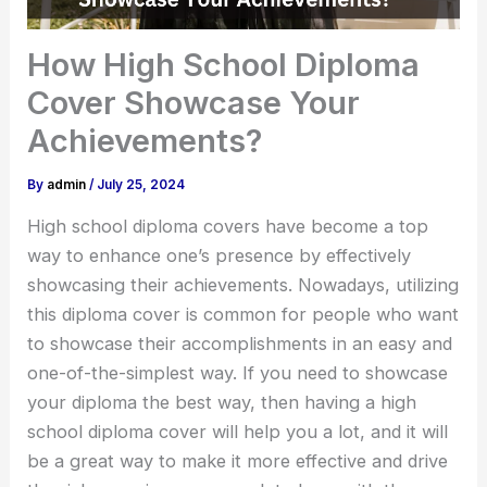
How High School Diploma
Cover Showcase Your
Achievements?
By
admin
/
July 25, 2024
High school diploma covers have become a top
way to enhance one’s presence by effectively
showcasing their achievements. Nowadays, utilizing
this diploma cover is common for people who want
to showcase their accomplishments in an easy and
one-of-the-simplest way. If you need to showcase
your diploma the best way, then having a high
school diploma cover will help you a lot, and it will
be a great way to make it more effective and drive