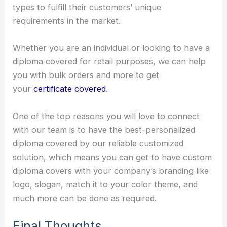
types to fulfill their customers’ unique
requirements in the market.
Whether you are an individual or looking to have a
diploma covered for retail purposes, we can help
you with bulk orders and more to get
your
certificate covered
.
One of the top reasons you will love to connect
with our team is to have the best-personalized
diploma covered by our reliable customized
solution, which means you can get to have custom
diploma covers with your company’s branding like
logo, slogan, match it to your color theme, and
much more can be done as required.
Final Thoughts