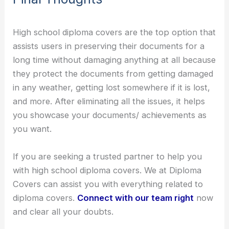
High school diploma covers are the top option that
assists users in preserving their documents for a
long time without damaging anything at all because
they protect the documents from getting damaged
in any weather, getting lost somewhere if it is lost,
and more. After eliminating all the issues, it helps
you showcase your documents/ achievements as
you want.
If you are seeking a trusted partner to help you
with high school diploma covers. We at Diploma
Covers can assist you with everything related to
diploma covers.
Connect with our team right
now
and clear all your doubts.