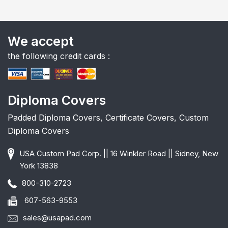
We accept
the following credit cards :
Diploma Covers
Padded Diploma Covers, Certificate Covers, Custom
Diploma Covers
USA Custom Pad Corp. || 16 Winkler Road || Sidney, New
York 13838
800-310-2723
607-563-9553
sales@usapad.com