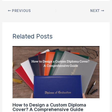
PREVIOUS
NEXT
Related Posts
How to Design a Custom Diploma
Cover? A Comprehensive Guide