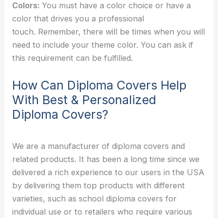
Colors:
You must have a color choice or have a
color that drives you a professional
touch.
Remember, there will be times when you will
need to include your theme color. You can ask if
this requirement can be fulfilled.
How Can Diploma Covers Help
With Best & Personalized
Diploma Covers?
We are a manufacturer of diploma covers and
related products. It has been a long time since we
delivered a rich experience to our users in the USA
by delivering them top products with different
varieties, such as school diploma covers for
individual use or to retailers who require various