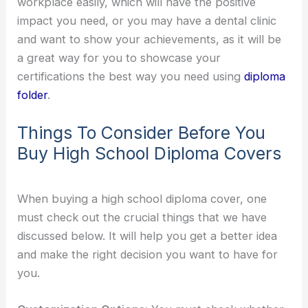
workplace easily, which will have the positive
impact you need, or you may have a dental clinic
and want to show your achievements, as it will be
a great way for you to showcase your
certifications the best way you need using
diploma
folder
.
Things To Consider Before You
Buy High School Diploma Covers
When buying a high school diploma cover, one
must check out the crucial things that we have
discussed below. It will help you get a better idea
and make the right decision you want to have for
you.