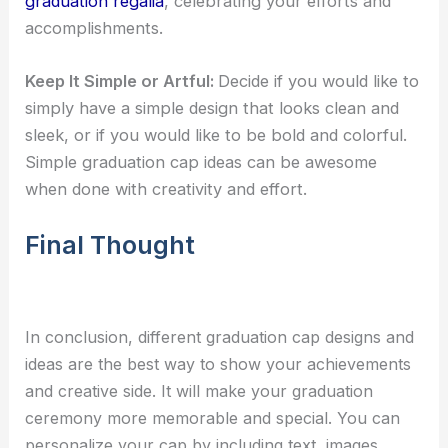
graduation regalia
, celebrating your efforts and
accomplishments.
Keep It Simple or Artful:
Decide if you would like to
simply have a simple design that looks clean and
sleek, or if you would like to be bold and colorful.
Simple
graduation cap ideas
can be awesome
when done with creativity and effort.
Final Thought
In conclusion, different graduation cap designs and
ideas are the best way to show your achievements
and creative side. It will make your graduation
ceremony more memorable and special. You can
personalize your cap by including text, images,