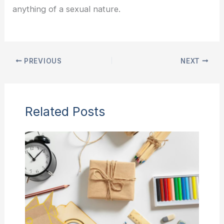
anything of a sexual nature.
PREVIOUS
NEXT
Related Posts