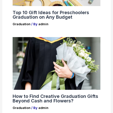
Top 10 Gift Ideas for Preschoolers
Graduation on Any Budget
Graduation
/ By
admin
How to Find Creative Graduation Gifts
Beyond Cash and Flowers?
Graduation
/ By
admin