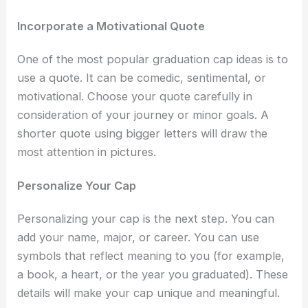
Incorporate a Motivational Quote
One of the most popular
graduation cap ideas i
s to
use a quote. It can be comedic, sentimental, or
motivational. Choose your quote carefully in
consideration of your journey or minor goals. A
shorter quote using bigger letters will draw the
most attention in pictures.
Personalize Your Cap
Personalizing your cap is the next step. You can
add your name, major, or career. You can use
symbols that reflect meaning to you (for example,
a book, a heart, or the year you graduated). These
details will make your cap unique and meaningful.