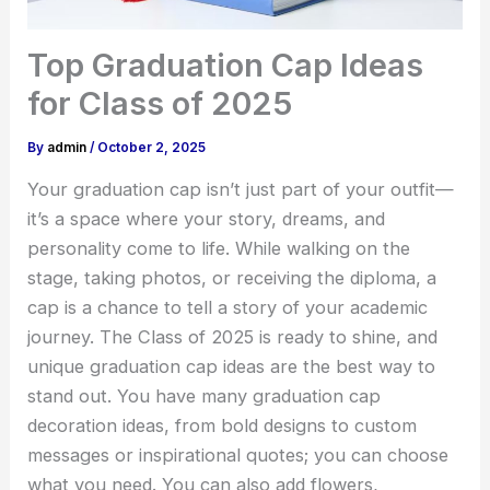
Top Graduation Cap Ideas
for Class of 2025
By
admin
/
October 2, 2025
Your graduation cap isn’t just part of your outfit—
it’s a space where your story, dreams, and
personality come to life. While walking on the
stage, taking photos, or receiving the diploma, a
cap is a chance to tell a story of your academic
journey. The Class of 2025 is ready to shine, and
unique
graduation cap ideas
are the best way to
stand out. You have many graduation cap
decoration ideas, from bold designs to custom
messages or inspirational quotes; you can choose
what you need. You can also add flowers,