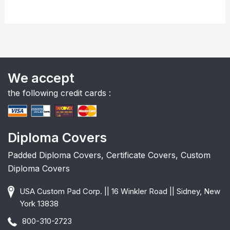
We accept
the following credit cards :
Diploma Covers
Padded Diploma Covers, Certificate Covers, Custom
Diploma Covers
USA Custom Pad Corp. || 16 Winkler Road || Sidney, New
York 13838
800-310-2723