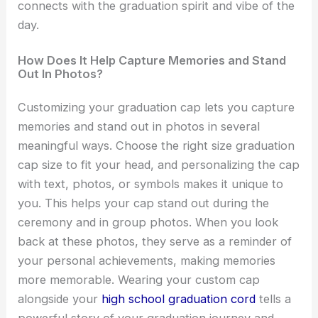
connects with the graduation spirit and vibe of the
day.
How Does It Help Capture Memories and Stand
Out In Photos?
Customizing your graduation cap lets you capture
memories and stand out in photos in several
meaningful ways. Choose the right size graduation
cap size to fit your head, and personalizing the cap
with text, photos, or symbols makes it unique to
you. This helps your cap stand out during the
ceremony and in group photos. When you look
back at these photos, they serve as a reminder of
your personal achievements, making memories
more memorable. Wearing your custom cap
alongside your
high school graduation cord
tells a