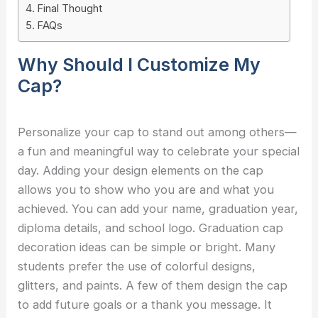
Final Thought
FAQs
Why Should I Customize My
Cap?
Personalize your cap to stand out among others—
a fun and meaningful way to celebrate your special
day. Adding your design elements on the cap
allows you to show who you are and what you
achieved. You can add your name, graduation year,
diploma details, and school logo. Graduation cap
decoration ideas can be simple or bright. Many
students prefer the use of colorful designs,
glitters, and paints. A few of them design the cap
to add future goals or a thank you message. It