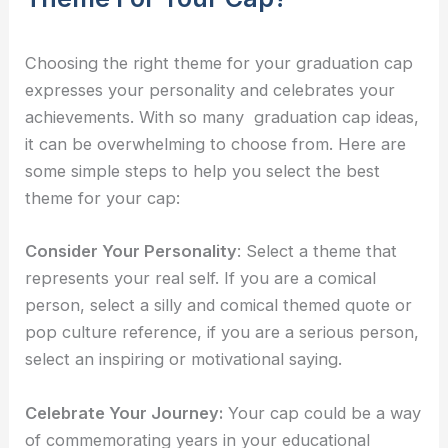
Choosing the right theme for your graduation cap
expresses your personality and celebrates your
achievements. With so many
graduation cap ideas,
it can be overwhelming to choose from. Here are
some simple steps to help you select the best
theme for your cap:
Consider Your Personality
: Select a theme that
represents your real self. If you are a comical
person, select a silly and comical themed quote or
pop culture reference, if you are a serious person,
select an inspiring or motivational saying.
Celebrate Your Journey:
Your cap could be a way
of commemorating years in your educational