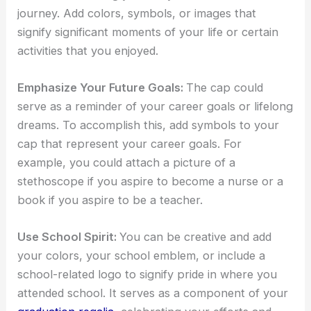
journey. Add colors, symbols, or images that
signify significant moments of your life or certain
activities that you enjoyed.
Emphasize Your Future Goals:
The cap could
serve as a reminder of your career goals or lifelong
dreams. To accomplish this, add symbols to your
cap that represent your career goals. For
example, you could attach a picture of a
stethoscope if you aspire to become a nurse or a
book if you aspire to be a teacher.
Use School Spirit:
You can be creative and add
your colors, your school emblem, or include a
school-related logo to signify pride in where you
attended school. It serves as a component of your