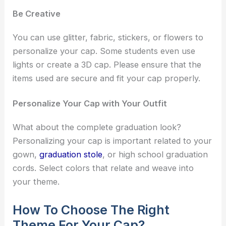
Be Creative
You can use glitter, fabric, stickers, or flowers to
personalize your cap. Some students even use
lights or create a 3D cap. Please ensure that the
items used are secure and fit your cap properly.
Personalize Your Cap with Your Outfit
What about the complete graduation look?
Personalizing your cap is important related to your
gown,
graduation stole
, or high school graduation
cords. Select colors that relate and weave into
your theme.
How To Choose The Right
Theme For Your Cap?