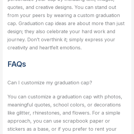
quotes, and creative designs. You can stand out
from your peers by wearing a custom graduation
cap.
Graduation cap ideas
are about more than just
design; they also celebrate your hard work and
journey. Don’t overthink it; simply express your
creativity and heartfelt emotions.
FAQs
Can I customize my graduation cap?
You can customize a graduation cap with photos,
meaningful quotes, school colors, or decorations
like glitter, rhinestones, and flowers. For a simple
approach, you can use scrapbook paper or
stickers as a base, or if you prefer to rent your