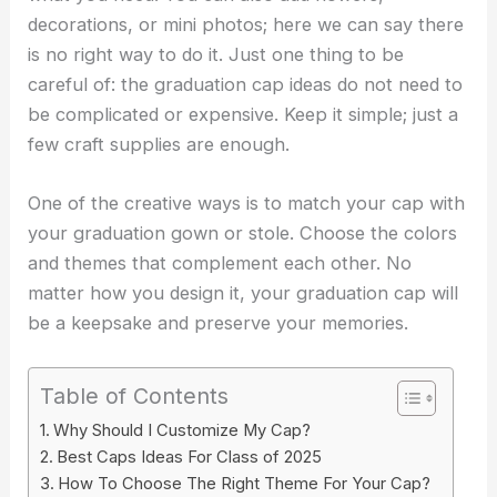
decorations, or mini photos; here we can say there
is no right way to do it. Just one thing to be
careful of: the
graduation cap ideas
do not need to
be complicated or expensive. Keep it simple; just a
few craft supplies are enough.
One of the creative ways is to match your cap with
your graduation gown or stole. Choose the colors
and themes that complement each other. No
matter how you design it, your graduation cap will
be a keepsake and preserve your memories.
Table of Contents
Why Should I Customize My Cap?
Best Caps Ideas For Class of 2025
How To Choose The Right Theme For Your Cap?