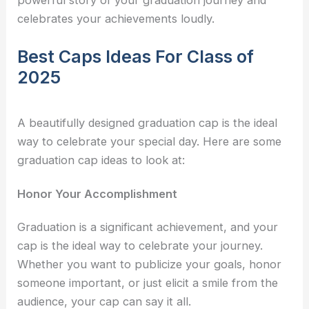
powerful story of your graduation journey and
celebrates your achievements loudly.
Best Caps Ideas For Class of
2025
A beautifully designed graduation cap is the ideal
way to celebrate your special day. Here are some
graduation cap ideas
to look at:
Honor Your Accomplishment
Graduation is a significant achievement, and your
cap is the ideal way to celebrate your journey.
Whether you want to publicize your goals, honor
someone important, or just elicit a smile from the
audience, your cap can say it all.