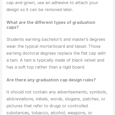
cap and gown, use an adhesive to attach your
design so it can be removed later.
What are the different types of graduation
caps?
Students earning bachelor’s and master’s degrees
wear the typical mortarboard and tassel. Those
earning doctoral degrees replace the flat cap with
a tam. A tam is typically made of black velvet and
has a soft top rather than a rigid board.
Are there any graduation cap design rules?
It should not contain any advertisements, symbols,
abbreviations, initials, words, slogans, patches, or
pictures that refer to drugs or controlled
substances, tobacco, alcohol, weapons, or