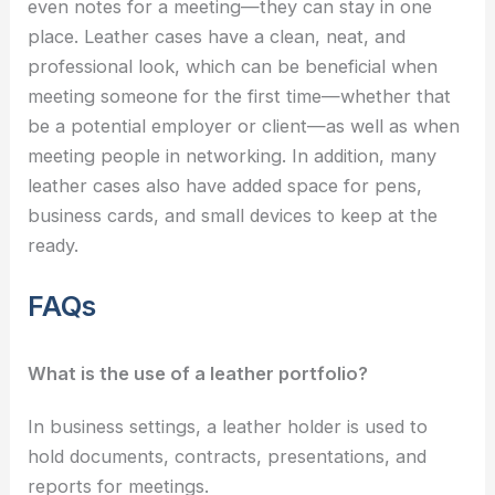
even notes for a meeting—they can stay in one
place. Leather cases have a clean, neat, and
professional look, which can be beneficial when
meeting someone for the first time—whether that
be a potential employer or client—as well as when
meeting people in networking. In addition, many
leather cases also have added space for pens,
business cards, and small devices to keep at the
ready.
FAQs
What is the use of a leather portfolio?
In business settings, a leather holder is used to
hold documents, contracts, presentations, and
reports for meetings.