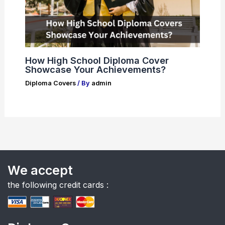
How High School Diploma Cover
Showcase Your Achievements?
Diploma Covers
/ By
admin
We accept
the following credit cards :