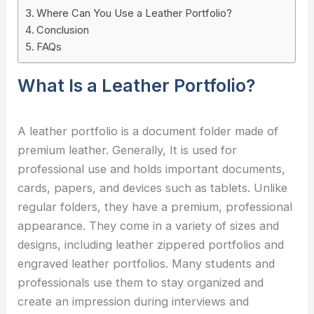
Where Can You Use a Leather Portfolio?
Conclusion
FAQs
What Is a Leather Portfolio?
A leather portfolio is a document folder made of
premium leather. Generally, It is used for
professional use and holds important documents,
cards, papers, and devices such as tablets. Unlike
regular folders, they have a premium, professional
appearance. They come in a variety of sizes and
designs, including leather zippered portfolios and
engraved leather portfolios. Many students and
professionals use them to stay organized and
create an impression during interviews and