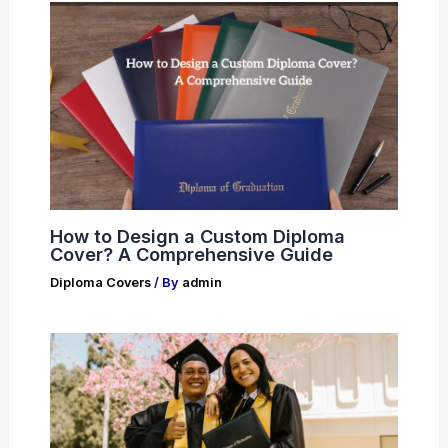
How to Design a Custom Diploma
Cover? A Comprehensive Guide
Diploma Covers
/ By
admin