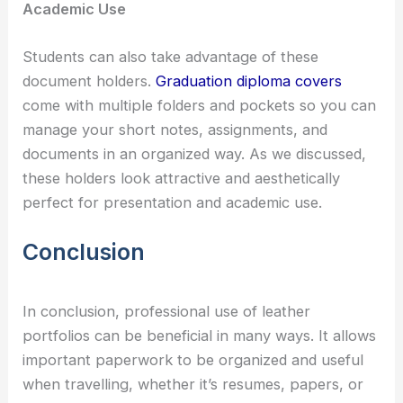
Academic Use
Students can also take advantage of these
document holders.
Graduation diploma covers
come with multiple folders and pockets so you can
manage your short notes, assignments, and
documents in an organized way. As we discussed,
these holders look attractive and aesthetically
perfect for presentation and academic use.
Conclusion
In conclusion, professional use of leather
portfolios can be beneficial in many ways. It allows
important paperwork to be organized and useful
when travelling, whether it’s resumes, papers, or