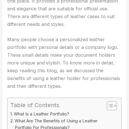
one place. It provides a professional presentation
and elegance that are suitable for official use.
There are different types of leather cases to suit
different needs and styles.
Many people choose a personalized leather
portfolio with personal details or a company logo.
These small details make your document holders
more unique and stylish. To know more in detail,
keep reading this blog, as we discussed the
benefits of using a leather holder for professionals
and their different types.
Table of Contents
What Is a Leather Portfolio?
What Are The Benefits of Using a Leather
Portfolio For Professionals?