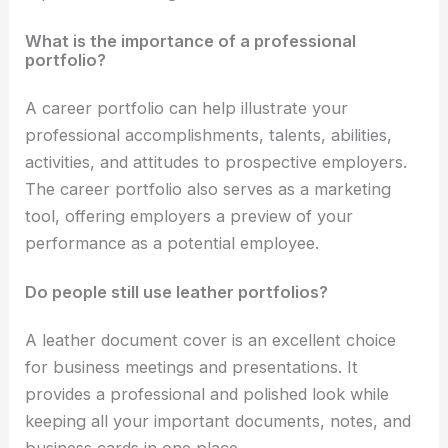
What is the importance of a professional
portfolio?
A career portfolio can help illustrate your
professional accomplishments, talents, abilities,
activities, and attitudes to prospective employers.
The career portfolio also serves as a marketing
tool, offering employers a preview of your
performance as a potential employee.
Do people still use leather portfolios?
A leather document cover is an excellent choice
for business meetings and presentations. It
provides a professional and polished look while
keeping all your important documents, notes, and
business cards in one place.