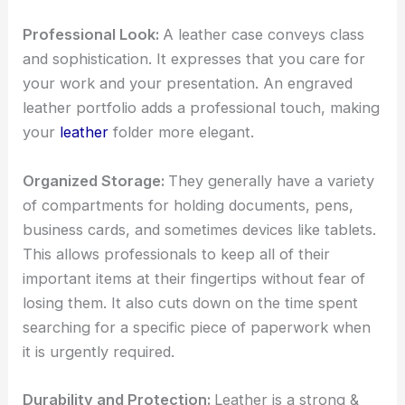
Professional Look:
A
leather case conveys class
and sophistication. It expresses that you care for
your work and your presentation. An
engraved
leather portfolio
adds a professional touch, making
your
leather
folder more elegant.
Organized Storage:
They generally have a variety
of compartments for holding documents, pens,
business cards, and sometimes devices like tablets.
This allows professionals to keep all of their
important items at their fingertips without fear of
losing them. It also cuts down on the time spent
searching for a specific piece of paperwork when
it is urgently required.
Durability and Protection:
Leather is a strong &