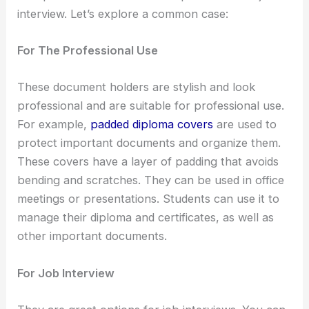
interview. Let’s explore a common case:
For The Professional Use
These document holders are stylish and look
professional and are suitable for professional use.
For example,
padded diploma covers
are used to
protect important documents and organize them.
These covers have a layer of padding that avoids
bending and scratches. They can be used in office
meetings or presentations. Students can use it to
manage their diploma and certificates, as well as
other important documents.
For Job Interview