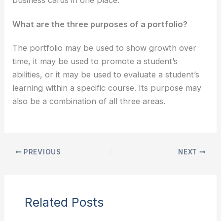
What are the three purposes of a portfolio?
The portfolio may be used to show growth over
time, it may be used to promote a student’s
abilities, or it may be used to evaluate a student’s
learning within a specific course. Its purpose may
also be a combination of all three areas.
PREVIOUS
NEXT
Related Posts