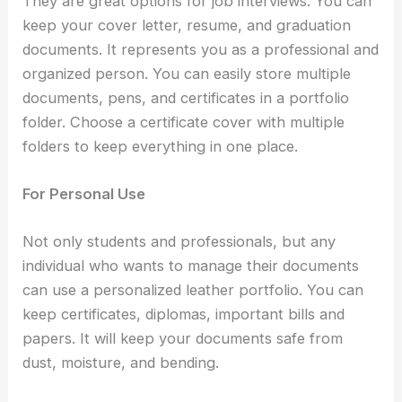
They are great options for job interviews. You can
keep your cover letter, resume, and graduation
documents. It represents you as a professional and
organized person. You can easily store multiple
documents, pens, and certificates in a portfolio
folder. Choose a
certificate cover
with multiple
folders to keep everything in one place.
For Personal Use
Not only students and professionals, but any
individual who wants to manage their documents
can use a personalized leather portfolio. You can
keep certificates, diplomas, important bills and
papers. It will keep your documents safe from
dust, moisture, and bending.