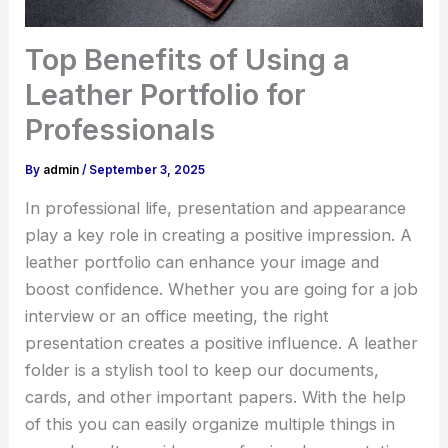
Top Benefits of Using a
Leather Portfolio for
Professionals
By
admin
/
September 3, 2025
In professional life, presentation and appearance
play a key role in creating a positive impression. A
leather portfolio can enhance your image and
boost confidence. Whether you are going for a job
interview or an office meeting, the right
presentation creates a positive influence. A leather
folder is a stylish tool to keep our documents,
cards, and other important papers. With the help
of this you can easily organize multiple things in