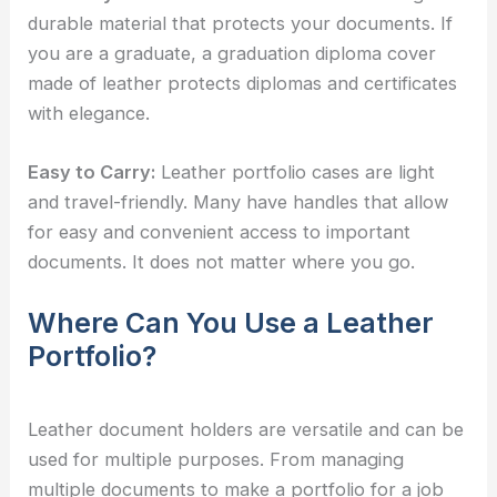
durable material that protects your documents. If
you are a graduate, a graduation diploma cover
made of leather protects diplomas and certificates
with elegance.
Easy to Carry:
Leather portfolio cases are light
and travel-friendly. Many have handles that allow
for easy and convenient access to important
documents. It does not matter where you go.
Where Can You Use a Leather
Portfolio?
Leather document holders are versatile and can be
used for multiple purposes. From managing
multiple documents to make a portfolio for a job