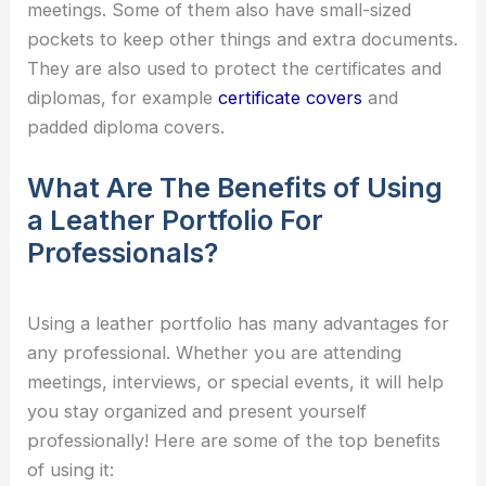
meetings. Some of them also have small-sized
pockets to keep other things and extra documents.
They are also used to protect the certificates and
diplomas, for example
certificate covers
and
padded diploma covers.
What Are The Benefits of Using
a Leather Portfolio For
Professionals?
Using a leather portfolio has many advantages for
any professional. Whether you are attending
meetings, interviews, or special events, it will help
you stay organized and present yourself
professionally! Here are some of the top benefits
of using it: