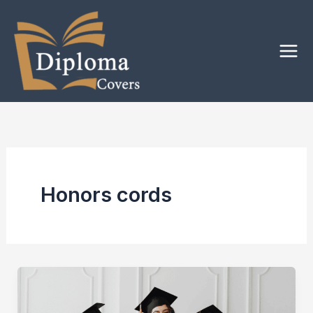
Skip
to
content
Honors cords