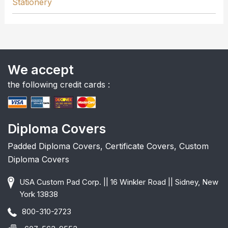
Stationery
We accept
the following credit cards :
Diploma Covers
Padded Diploma Covers, Certificate Covers, Custom
Diploma Covers
USA Custom Pad Corp. || 16 Winkler Road || Sidney, New
York 13838
800-310-2723