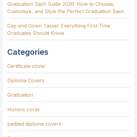
Graduation Sash Guide 2026: How to Choose,
Customize, and Style the Perfect Graduation Sash
Cap and Gown Tassel: Everything First-Time
Graduates Should Know
Categories
Certificate cover
Diploma Covers
Graduation
Honors cords
padded diploma covers