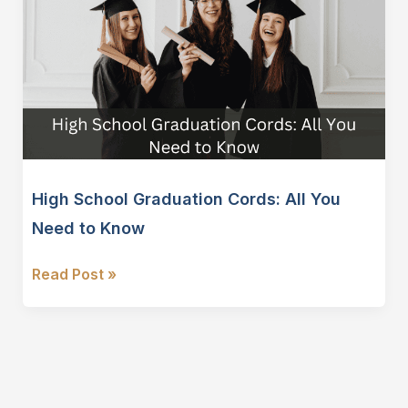
High School Graduation Cords: All You
Need to Know
High
Read Post »
School
Graduation
Cords:
All
You