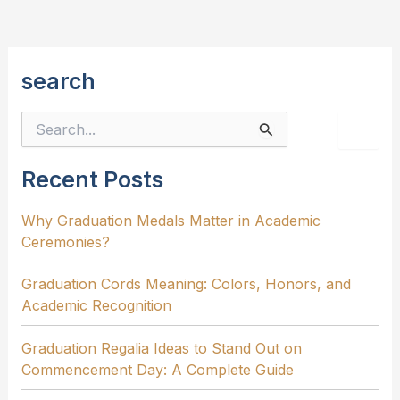
Need
to
Know
search
S
e
a
r
Recent Posts
c
h
Why Graduation Medals Matter in Academic
f
Ceremonies?
o
r
:
Graduation Cords Meaning: Colors, Honors, and
Academic Recognition
Graduation Regalia Ideas to Stand Out on
Commencement Day: A Complete Guide