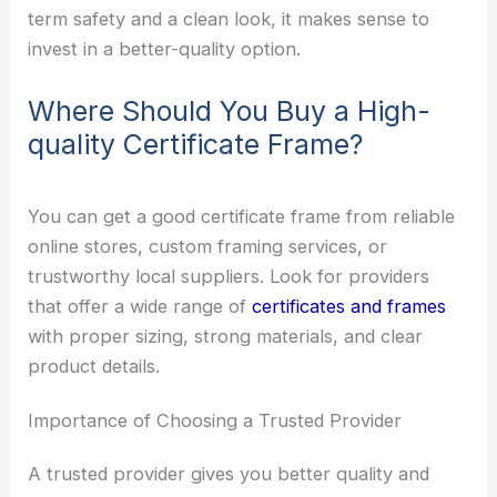
term safety and a clean look, it makes sense to
invest in a better-quality option.
Where Should You Buy a High-
quality Certificate Frame?
You can get a good certificate frame from reliable
online stores, custom framing services, or
trustworthy local suppliers. Look for providers
that offer a wide range of
certificates and frames
with proper sizing, strong materials, and clear
product details.
Importance of Choosing a Trusted Provider
A trusted provider gives you better quality and