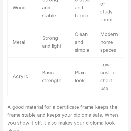
or
Wood
and
and
study
stable
formal
room
Clean
Modern
Strong
Metal
and
home
and light
simple
spaces
Low-
Basic
Plain
cost or
Acrylic
strength
look
short
use
A good material for a certificate frame keeps the
frame stable and keeps your diploma safe. When
you show it off, it also makes your diploma look
clean.