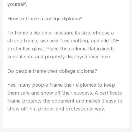
yourself.
How to frame a college diploma?
To frame a diploma, measure its size, choose a
strong frame, use acid-free matting, and add UV-
protective glass. Place the diploma flat inside to
keep it safe and properly displayed over time.
Do people frame their college diploma?
Yes, many people frame their diplomas to keep
them safe and show off their success. A certificate
frame protects the document and makes it easy to
show off in a proper and professional way.