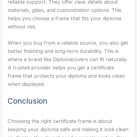
reliable support. They offer clear details about
materials, glass, and customization options. This
helps you choose a frame that fits your diploma
without risk.
When you buy from a reliable source, you also get
better finishing and long-term durability. This is
where a brand like Diplomacovers can fit naturally.
A trusted provider helps you get a certificate
frame that protects your diploma and looks clean
when displayed.
Conclusion
Choosing the right certificate frame is about
keeping your diploma safe and making it look clean