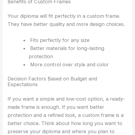
Benefits of Custom Frames
Your diploma will fit perfectly in a custom frame.
They have better quality and more design choices.
Fits perfectly for any size
Better materials for long-lasting
protection
More control over style and color
Decision Factors Based on Budget and
Expectations
If you want a simple and low-cost option, a ready-
made frame is enough. If you want better
protection and a refined look, a custom frame is a
better choice. Think about how long you want to
preserve your diploma and where you plan to