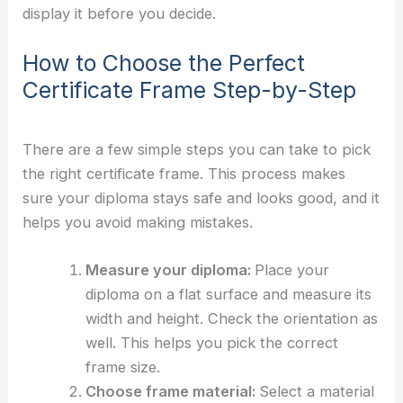
display it before you decide.
How to Choose the Perfect
Certificate Frame Step-by-Step
There are a few simple steps you can take to pick
the right certificate frame. This process makes
sure your diploma stays safe and looks good, and it
helps you avoid making mistakes.
Measure your diploma:
Place your
diploma on a flat surface and measure its
width and height. Check the orientation as
well. This helps you pick the correct
frame size.
Choose frame material:
Select a material