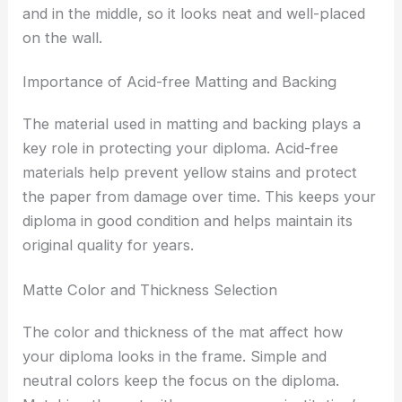
and in the middle, so it looks neat and well-placed
on the wall.
Importance of Acid-free Matting and Backing
The material used in matting and backing plays a
key role in protecting your diploma. Acid-free
materials help prevent yellow stains and protect
the paper from damage over time. This keeps your
diploma in good condition and helps maintain its
original quality for years.
Matte Color and Thickness Selection
The color and thickness of the mat affect how
your diploma looks in the frame. Simple and
neutral colors keep the focus on the diploma.