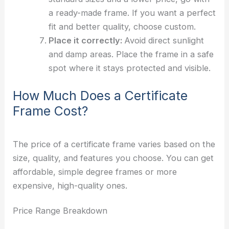
a ready-made frame. If you want a perfect
fit and better quality, choose custom.
Place it correctly:
Avoid direct sunlight
and damp areas. Place the frame in a safe
spot where it stays protected and visible.
How Much Does a Certificate
Frame Cost?
The price of a certificate frame varies based on the
size, quality, and features you choose. You can get
affordable, simple degree frames or more
expensive, high-quality ones.
Price Range Breakdown