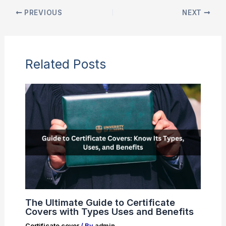
PREVIOUS
NEXT
Related Posts
The Ultimate Guide to Certificate
Covers with Types Uses and Benefits
Certificate cover
/ By
admin