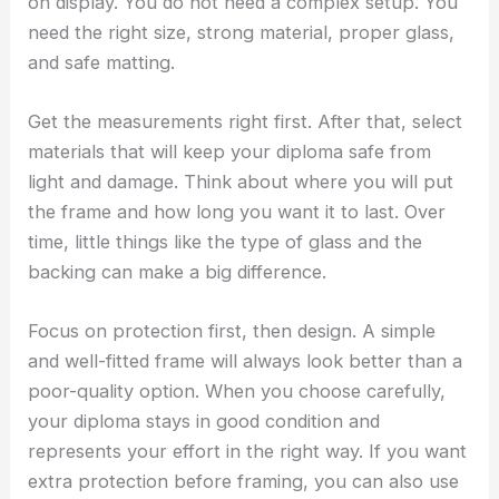
on display. You do not need a complex setup. You
need the right size, strong material, proper glass,
and safe matting.
Get the measurements right first. After that, select
materials that will keep your diploma safe from
light and damage. Think about where you will put
the frame and how long you want it to last. Over
time, little things like the type of glass and the
backing can make a big difference.
Focus on protection first, then design. A simple
and well-fitted frame will always look better than a
poor-quality option. When you choose carefully,
your diploma stays in good condition and
represents your effort in the right way. If you want
extra protection before framing, you can also use