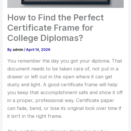
How to Find the Perfect
Certificate Frame for
College Diplomas?
By
admin
/
April 14, 2026
You remember the day you got your diploma. That
document needs to be taken care of, not put in a
drawer or left out in the open where it can get
dusty and light. A good certificate frame will help
you keep that accomplishment safe and show it off
in a proper, professional way. Certificate paper
can fade, bend, or lose its original look over time if
it isn’t in the right frame.