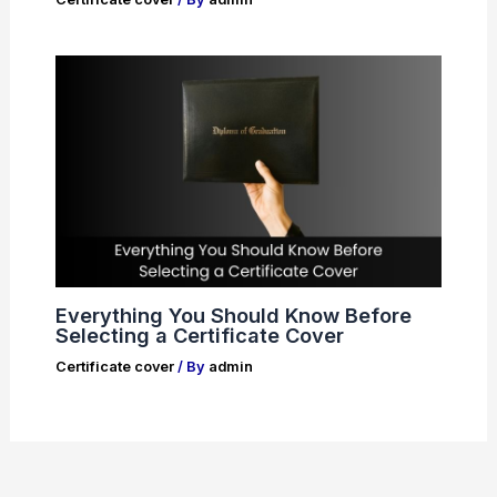
Everything You Should Know Before
Selecting a Certificate Cover
Certificate cover
/ By
admin