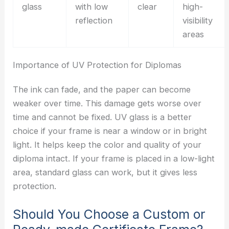
glass
with low
clear
high-
reflection
visibility
areas
Importance of UV Protection for Diplomas
The ink can fade, and the paper can become
weaker over time. This damage gets worse over
time and cannot be fixed. UV glass is a better
choice if your frame is near a window or in bright
light. It helps keep the color and quality of your
diploma intact. If your frame is placed in a low-light
area, standard glass can work, but it gives less
protection.
Should You Choose a Custom or