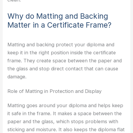
Why do Matting and Backing
Matter in a Certificate Frame?
Matting and backing protect your diploma and
keep it in the right position inside the certificate
frame. They create space between the paper and
the glass and stop direct contact that can cause
damage.
Role of Matting in Protection and Display
Matting goes around your diploma and helps keep
it safe in the frame. It makes a space between the
paper and the glass, which stops problems with
sticking and moisture. It also keeps the diploma flat