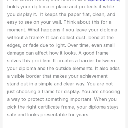
holds your diploma in place and protects it while
you display it. It keeps the paper flat, clean, and
easy to see on your wall.
Think about this for a
moment. What happens if you leave your diploma
without a frame? It can collect dust, bend at the
edges, or fade due to light. Over time, even small
damage can affect how it looks. A good frame
solves this problem. It creates a barrier between
your diploma and the outside elements. It also adds
a visible border that makes your achievement
stand out in a simple and clear way.
You are not
just choosing a frame for display. You are choosing
a way to protect something important. When you
pick the right certificate frame, your diploma stays
safe and looks presentable for years.