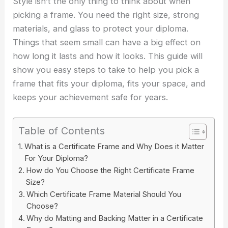
Style isn’t the only thing to think about when
picking a frame. You need the right size, strong
materials, and glass to protect your diploma.
Things that seem small can have a big effect on
how long it lasts and how it looks. This guide will
show you easy steps to take to help you pick a
frame that fits your diploma, fits your space, and
keeps your achievement safe for years.
Table of Contents
What is a Certificate Frame and Why Does it Matter
For Your Diploma?
How do You Choose the Right Certificate Frame
Size?
Which Certificate Frame Material Should You
Choose?
Why do Matting and Backing Matter in a Certificate