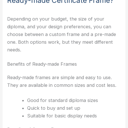
Ready-made Certificate Frame?
Depending on your budget, the size of your
diploma, and your design preferences, you can
choose between a custom frame and a pre-made
one. Both options work, but they meet different
needs.
Benefits of Ready-made Frames
Ready-made frames are simple and easy to use.
They are available in common sizes and cost less.
Good for standard diploma sizes
Quick to buy and set up
Suitable for basic display needs