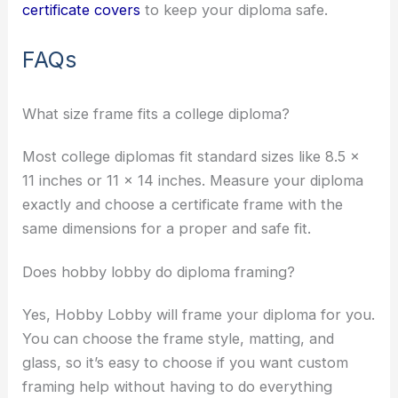
certificate covers
to keep your diploma safe.
FAQs
What size frame fits a college diploma?
Most college diplomas fit standard sizes like 8.5 x
11 inches or 11 x 14 inches. Measure your diploma
exactly and choose a certificate frame with the
same dimensions for a proper and safe fit.
Does hobby lobby do diploma framing?
Yes, Hobby Lobby will frame your diploma for you.
You can choose the frame style, matting, and
glass, so it’s easy to choose if you want custom
framing help without having to do everything