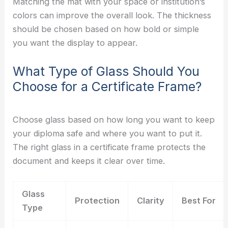
Matching the mat with your space or institution’s
colors can improve the overall look. The thickness
should be chosen based on how bold or simple
you want the display to appear.
What Type of Glass Should You
Choose for a Certificate Frame?
Choose glass based on how long you want to keep
your diploma safe and where you want to put it.
The right glass in a certificate frame protects the
document and keeps it clear over time.
Glass
Protection
Clarity
Best For
Type