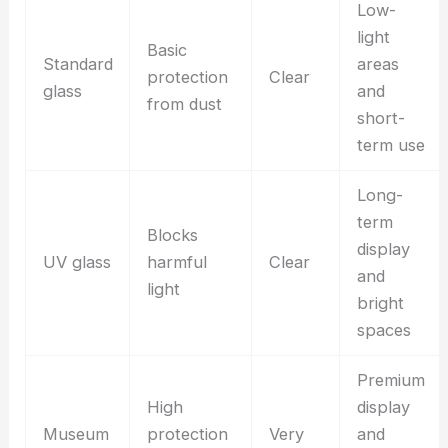
Low-
light
Basic
Standard
areas
protection
Clear
glass
and
from dust
short-
term use
Long-
term
Blocks
display
UV glass
harmful
Clear
and
light
bright
spaces
Premium
High
display
Museum
protection
Very
and