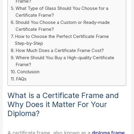
Frame?
What Type of Glass Should You Choose for a
Certificate Frame?
Should You Choose a Custom or Ready-made
Certificate Frame?
How to Choose the Perfect Certificate Frame
Step-by-Step
How Much Does a Certificate Frame Cost?
Where Should You Buy a High-quality Certificate
Frame?
Conclusion
FAQs
What is a Certificate Frame and
Why Does it Matter For Your
Diploma?
A certificate frame, also known as a
diploma frame
,