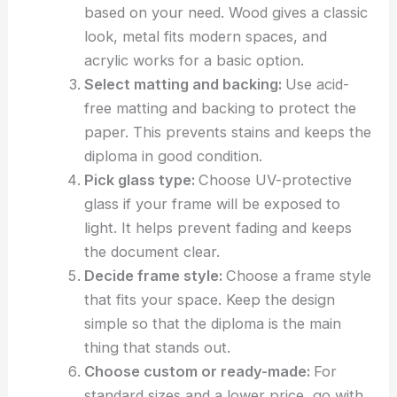
based on your need. Wood gives a classic
look, metal fits modern spaces, and
acrylic works for a basic option.
Select matting and backing:
Use acid-
free matting and backing to protect the
paper. This prevents stains and keeps the
diploma in good condition.
Pick glass type:
Choose UV-protective
glass if your frame will be exposed to
light. It helps prevent fading and keeps
the document clear.
Decide frame style:
Choose a frame style
that fits your space. Keep the design
simple so that the diploma is the main
thing that stands out.
Choose custom or ready-made:
For
standard sizes and a lower price, go with