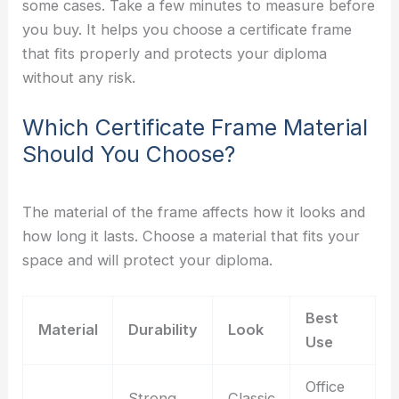
some cases. Take a few minutes to measure before
you buy. It helps you choose a certificate frame
that fits properly and protects your diploma
without any risk.
Which Certificate Frame Material
Should You Choose?
The material of the frame affects how it looks and
how long it lasts. Choose a material that fits your
space and will protect your diploma.
Best
Material
Durability
Look
Use
Office
Strong
Classic