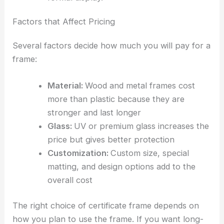
Factors that Affect Pricing
Several factors decide how much you will pay for a
frame:
Material:
Wood and metal frames cost
more than plastic because they are
stronger and last longer
Glass:
UV or premium glass increases the
price but gives better protection
Customization:
Custom size, special
matting, and design options add to the
overall cost
The right choice of certificate frame depends on
how you plan to use the frame. If you want long-