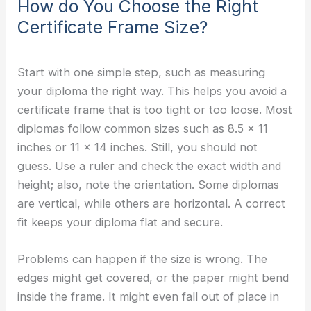
How do You Choose the Right
Certificate Frame Size?
Start with one simple step, such as measuring
your diploma the right way. This helps you avoid a
certificate frame that is too tight or too loose. Most
diplomas follow common sizes such as 8.5 x 11
inches or 11 x 14 inches. Still, you should not
guess. Use a ruler and check the exact width and
height; also, note the orientation. Some diplomas
are vertical, while others are horizontal. A correct
fit keeps your diploma flat and secure.
Problems can happen if the size is wrong. The
edges might get covered, or the paper might bend
inside the frame. It might even fall out of place in