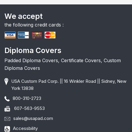
We accept
the following credit cards :
Diploma Covers
Padded Diploma Covers, Certificate Covers, Custom
Diploma Covers
USA Custom Pad Corp. || 16 Winkler Road || Sidney, New
York 13838
800-310-2723
607-563-9553
sales@usapad.com
Accessbility