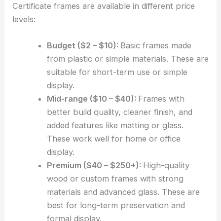
Certificate frames are available in different price
levels:
Budget ($2 – $10):
Basic frames made
from plastic or simple materials. These are
suitable for short-term use or simple
display.
Mid-range ($10 – $40):
Frames with
better build quality, cleaner finish, and
added features like matting or glass.
These work well for home or office
display.
Premium ($40 – $250+):
High-quality
wood or custom frames with strong
materials and advanced glass. These are
best for long-term preservation and
formal display.