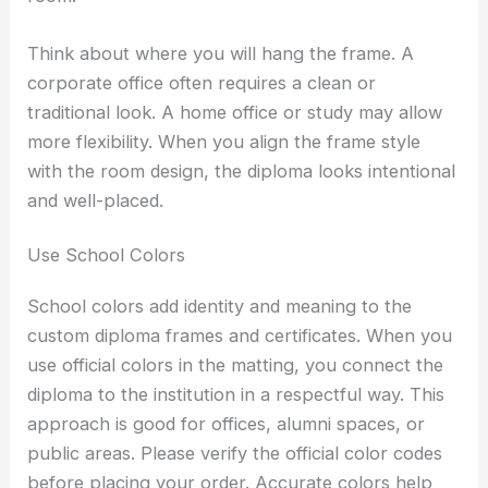
Think about where you will hang the frame. A
corporate office often requires a clean or
traditional look. A home office or study may allow
more flexibility. When you align the frame style
with the room design, the diploma looks intentional
and well-placed.
Use School Colors
School colors add identity and meaning to the
custom diploma frames and certificates. When you
use official colors in the matting, you connect the
diploma to the institution in a respectful way. This
approach is good for offices, alumni spaces, or
public areas. Please verify the official color codes
before placing your order. Accurate colors help