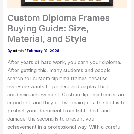
Custom Diploma Frames
Buying Guide: Size,
Material, and Style
By
admin
/
February 18, 2026
After years of hard work, you earn your diploma.
After getting this, many students and people
search for custom diploma frames because
everyone wants to protect and display their
academic achievement. Custom diploma frames are
important, and they do two main jobs: the first is to
protect your document from light, dust, and
damage; the second is to present your
achievement in a professional way. With a careful