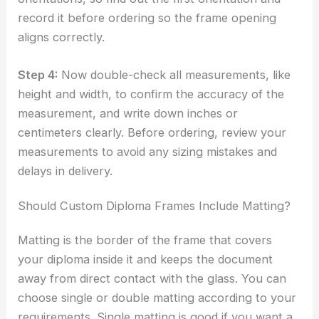
record it before ordering so the frame opening
aligns correctly.
Step 4:
Now double-check all measurements, like
height and width, to confirm the accuracy of the
measurement, and write down inches or
centimeters clearly. Before ordering, review your
measurements to avoid any sizing mistakes and
delays in delivery.
Should Custom Diploma Frames Include Matting?
Matting is the border of the frame that covers
your diploma inside it and keeps the document
away from direct contact with the glass. You can
choose single or double matting according to your
requirements. Single matting is good if you want a