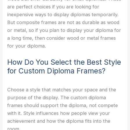
are perfect choices if you are looking for
inexpensive ways to display diplomas temporarily.
But composite frames are not as durable as wood
or metal, so if you plan to display your diploma for
a long time, then consider wood or metal frames
for your diploma.
How Do You Select the Best Style
for Custom Diploma Frames?
Choose a style that matches your space and the
purpose of the display. The custom diploma
frames should support the diploma, not compete
with it. Style influences how people view your
achievement and how the diploma fits into the
room.