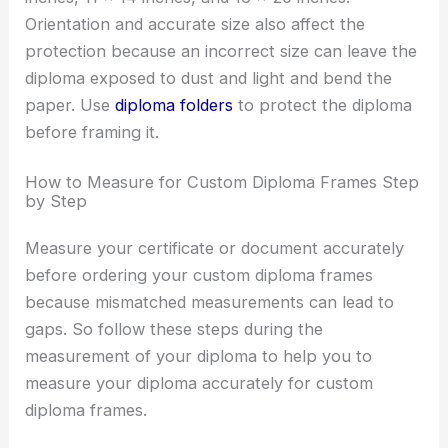
Orientation and accurate size also affect the
protection because an incorrect size can leave the
diploma exposed to dust and light and bend the
paper. Use
diploma folders
to protect the diploma
before framing it.
How to Measure for Custom Diploma Frames Step
by Step
Measure your certificate or document accurately
before ordering your custom diploma frames
because mismatched measurements can lead to
gaps. So follow these steps during the
measurement of your diploma to help you to
measure your diploma accurately for custom
diploma frames.