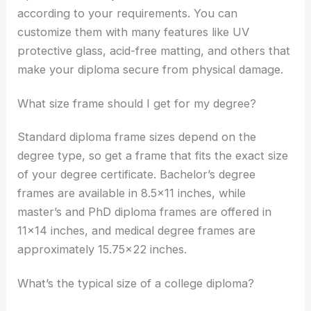
according to your requirements. You can
customize them with many features like UV
protective glass, acid-free matting, and others that
make your diploma secure from physical damage.
What size frame should I get for my degree?
Standard diploma frame sizes depend on the
degree type, so get a frame that fits the exact size
of your degree certificate. Bachelor’s degree
frames are available in 8.5×11 inches, while
master’s and PhD diploma frames are offered in
11×14 inches, and medical degree frames are
approximately 15.75×22 inches.
What’s the typical size of a college diploma?