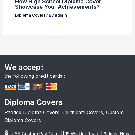
How High School Diploma Cover
Showcase Your Achievements?
Diploma Covers
/ By
admin
We accept
the following credit cards :
Diploma Covers
Padded Diploma Covers, Certificate Covers, Custom
Diploma Covers
USA Custom Pad Corp. || 16 Winkler Road || Sidney, New