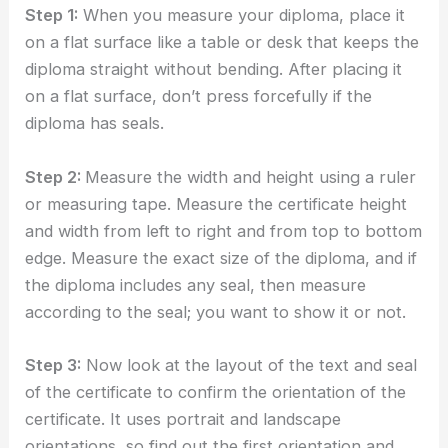
Step 1:
When you measure your diploma, place it
on a flat surface like a table or desk that keeps the
diploma straight without bending. After placing it
on a flat surface, don’t press forcefully if the
diploma has seals.
Step 2:
Measure the width and height using a ruler
or measuring tape. Measure the certificate height
and width from left to right and from top to bottom
edge. Measure the exact size of the diploma, and if
the diploma includes any seal, then measure
according to the seal; you want to show it or not.
Step 3:
Now look at the layout of the text and seal
of the certificate to confirm the orientation of the
certificate. It uses portrait and landscape
orientations, so find out the first orientation and