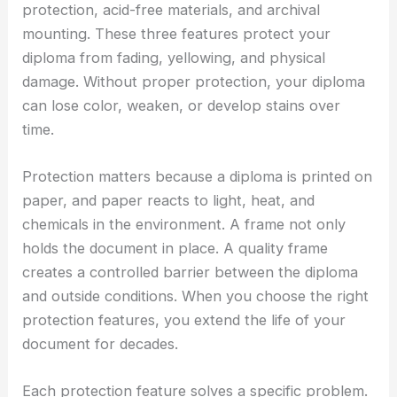
protection, acid-free materials, and archival
mounting. These three features protect your
diploma from fading, yellowing, and physical
damage. Without proper protection, your diploma
can lose color, weaken, or develop stains over
time.
Protection matters because a diploma is printed on
paper, and paper reacts to light, heat, and
chemicals in the environment. A frame not only
holds the document in place. A quality frame
creates a controlled barrier between the diploma
and outside conditions. When you choose the right
protection features, you extend the life of your
document for decades.
Each protection feature solves a specific problem.