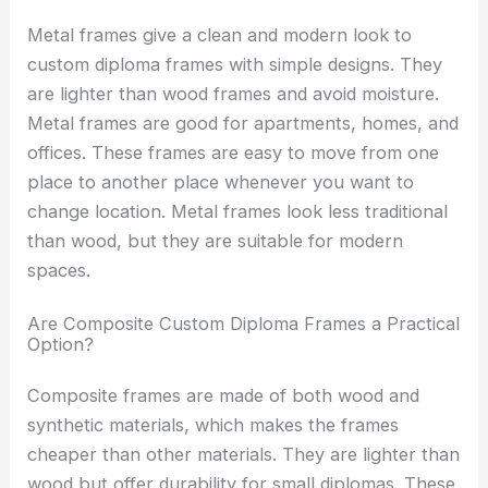
Metal frames give a clean and modern look to
custom diploma frames with simple designs. They
are lighter than wood frames and avoid moisture.
Metal frames are good for apartments, homes, and
offices. These frames are easy to move from one
place to another place whenever you want to
change location. Metal frames look less traditional
than wood, but they are suitable for modern
spaces.
Are Composite Custom Diploma Frames a Practical
Option?
Composite frames are made of both wood and
synthetic materials, which makes the frames
cheaper than other materials. They are lighter than
wood but offer durability for small diplomas. These