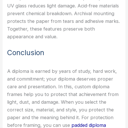
UV glass reduces light damage. Acid-free materials
prevent chemical breakdown. Archival mounting
protects the paper from tears and adhesive marks.
Together, these features preserve both
appearance and value.
Conclusion
A diploma is earned by years of study, hard work,
and commitment; your diploma deserves proper
care and presentation. In this, custom diploma
frames help you to protect that achievement from
light, dust, and damage. When you select the
correct size, material, and style, you protect the
paper and the meaning behind it. For protection
before framing, you can use
padded diploma