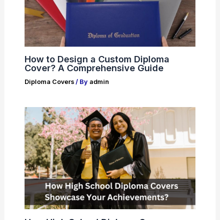
How to Design a Custom Diploma
Cover? A Comprehensive Guide
Diploma Covers
/ By
admin