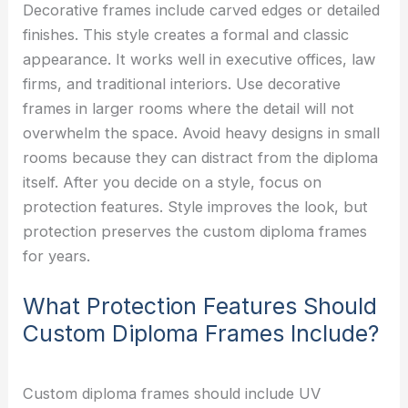
Decorative frames include carved edges or detailed
finishes. This style creates a formal and classic
appearance. It works well in executive offices, law
firms, and traditional interiors. Use decorative
frames in larger rooms where the detail will not
overwhelm the space. Avoid heavy designs in small
rooms because they can distract from the diploma
itself. After you decide on a style, focus on
protection features. Style improves the look, but
protection preserves the custom diploma frames
for years.
What Protection Features Should
Custom Diploma Frames Include?
Custom diploma frames should include UV