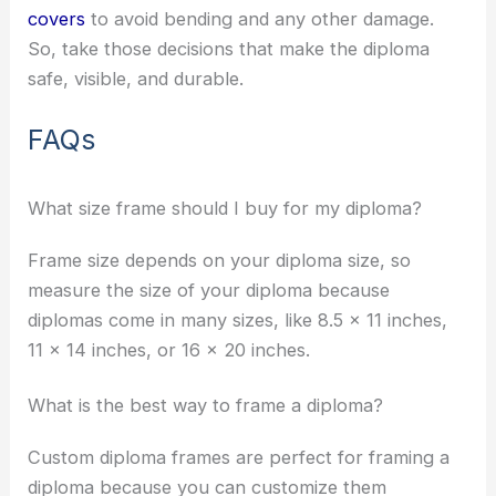
covers
to avoid bending and any other damage.
So, take those decisions that make the diploma
safe, visible, and durable.
FAQs
What size frame should I buy for my diploma?
Frame size depends on your diploma size, so
measure the size of your diploma because
diplomas come in many sizes, like 8.5 x 11 inches,
11 x 14 inches, or 16 x 20 inches.
What is the best way to frame a diploma?
Custom diploma frames are perfect for framing a
diploma because you can customize them