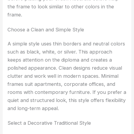
the frame to look similar to other colors in the
frame.
Choose a Clean and Simple Style
A simple style uses thin borders and neutral colors
such as black, white, or silver. This approach
keeps attention on the diploma and creates a
polished appearance. Clean designs reduce visual
clutter and work well in modern spaces. Minimal
frames suit apartments, corporate offices, and
rooms with contemporary furniture. If you prefer a
quiet and structured look, this style offers flexibility
and long-term appeal.
Select a Decorative Traditional Style