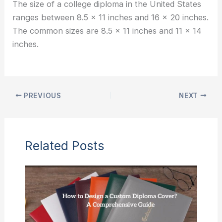
The size of a college diploma in the United States
ranges between 8.5 x 11 inches and 16 x 20 inches.
The common sizes are 8.5 x 11 inches and 11 x 14
inches.
PREVIOUS
NEXT
Related Posts