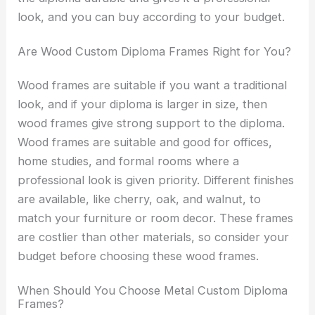
look, and you can buy according to your budget.
Are Wood Custom Diploma Frames Right for You?
Wood frames are suitable if you want a traditional
look, and if your diploma is larger in size, then
wood frames give strong support to the diploma.
Wood frames are suitable and good for offices,
home studies, and formal rooms where a
professional look is given priority. Different finishes
are available, like cherry, oak, and walnut, to
match your furniture or room decor. These frames
are costlier than other materials, so consider your
budget before choosing these wood frames.
When Should You Choose Metal Custom Diploma
Frames?