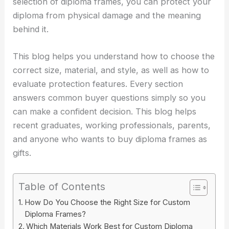
selection of diploma frames, you can protect your
diploma from physical damage and the meaning
behind it.
This blog helps you understand how to choose the
correct size, material, and style, as well as how to
evaluate protection features. Every section
answers common buyer questions simply so you
can make a confident decision. This blog helps
recent graduates, working professionals, parents,
and anyone who wants to buy diploma frames as
gifts.
Table of Contents
How Do You Choose the Right Size for Custom
Diploma Frames?
Which Materials Work Best for Custom Diploma