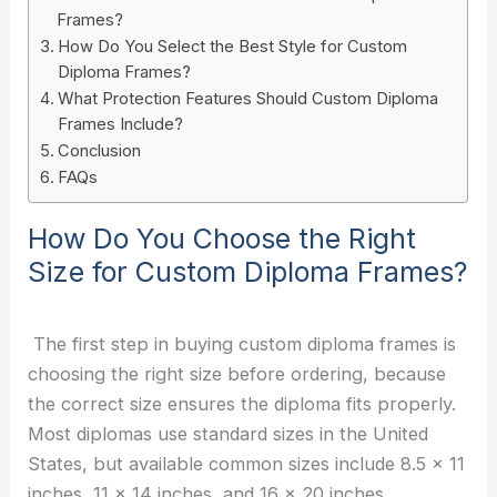
Frames?
How Do You Select the Best Style for Custom
Diploma Frames?
What Protection Features Should Custom Diploma
Frames Include?
Conclusion
FAQs
How Do You Choose the Right
Size for Custom Diploma Frames?
The first step in buying custom diploma frames is
choosing the right size before ordering, because
the correct size ensures the diploma fits properly.
Most diplomas use standard sizes in the United
States, but available common sizes include 8.5 x 11
inches, 11 x 14 inches, and 16 x 20 inches.