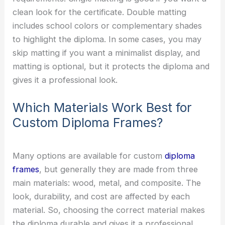
clean look for the certificate. Double matting
includes school colors or complementary shades
to highlight the diploma. In some cases, you may
skip matting if you want a minimalist display, and
matting is optional, but it protects the diploma and
gives it a professional look.
Which Materials Work Best for
Custom Diploma Frames?
Many options are available for custom
diploma
frames
, but generally they are made from three
main materials: wood, metal, and composite. The
look, durability, and cost are affected by each
material. So, choosing the correct material makes
the diploma durable and gives it a professional