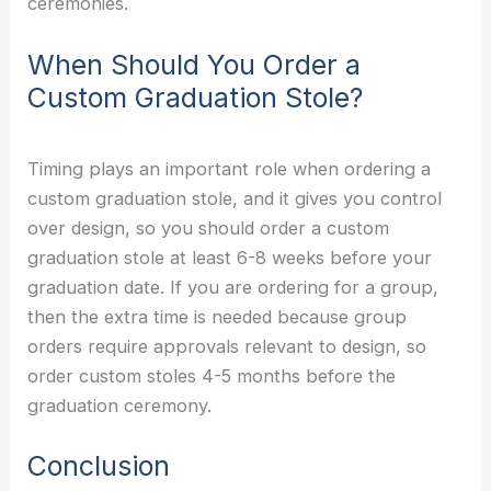
ceremonies.
When Should You Order a
Custom Graduation Stole?
Timing plays an important role when ordering a
custom graduation stole, and it gives you control
over design, so you should order a custom
graduation stole at least 6-8 weeks before your
graduation date. If you are ordering for a group,
then the extra time is needed because group
orders require approvals relevant to design, so
order custom stoles 4-5 months before the
graduation ceremony.
Conclusion