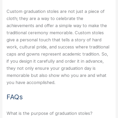
Custom graduation stoles are not just a piece of
cloth; they are a way to celebrate the
achievements and offer a simple way to make the
traditional ceremony memorable. Custom stoles
give a personal touch that tells a story of hard
work, cultural pride, and success where traditional
caps and gowns represent academic tradition. So,
if you design it carefully and order it in advance,
they not only ensure your graduation day is
memorable but also show who you are and what
you have accomplished.
FAQs
What is the purpose of graduation stoles?