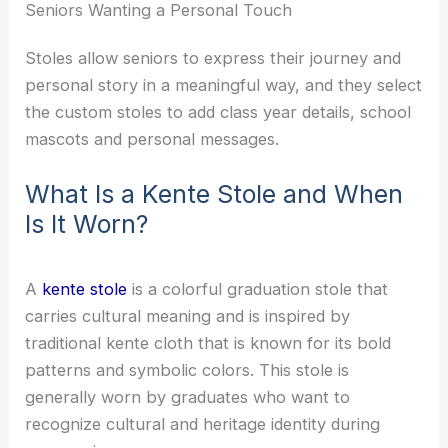
Seniors Wanting a Personal Touch
Stoles allow seniors to express their journey and
personal story in a meaningful way, and they select
the custom stoles to add class year details, school
mascots and personal messages.
What Is a Kente Stole and When
Is It Worn?
A
kente stole
is a colorful graduation stole that
carries cultural meaning and is inspired by
traditional kente cloth that is known for its bold
patterns and symbolic colors. This stole is
generally worn by graduates who want to
recognize cultural and heritage identity during