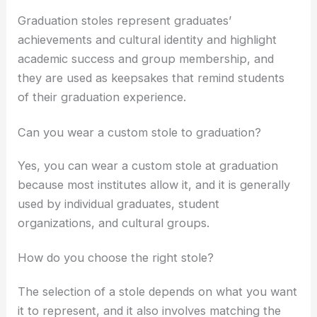
Graduation stoles represent graduates’
achievements and cultural identity and highlight
academic success and group membership, and
they are used as keepsakes that remind students
of their graduation experience.
Can you wear a custom stole to graduation?
Yes, you can wear a custom stole at graduation
because most institutes allow it, and it is generally
used by individual graduates, student
organizations, and cultural groups.
How do you choose the right stole?
The selection of a stole depends on what you want
it to represent, and it also involves matching the