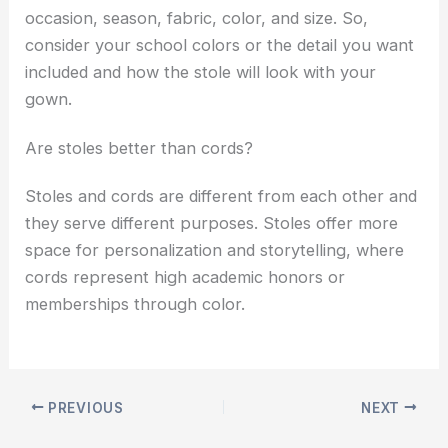
occasion, season, fabric, color, and size. So,
consider your school colors or the detail you want
included and how the stole will look with your
gown.
Are stoles better than cords?
Stoles and cords are different from each other and
they serve different purposes. Stoles offer more
space for personalization and storytelling, where
cords represent high academic honors or
memberships through color.
PREVIOUS
NEXT