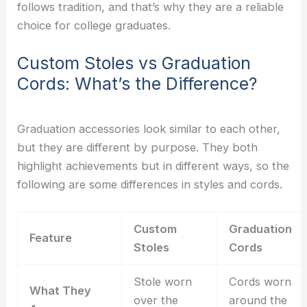
follows tradition, and that’s why they are a reliable
choice for college graduates.
Custom Stoles vs Graduation
Cords: What’s the Difference?
Graduation accessories look similar to each other,
but they are different by purpose. They both
highlight achievements but in different ways, so the
following are some differences in styles and cords.
Custom
Graduation
Feature
Stoles
Cords
Stole worn
Cords worn
What They
over the
around the