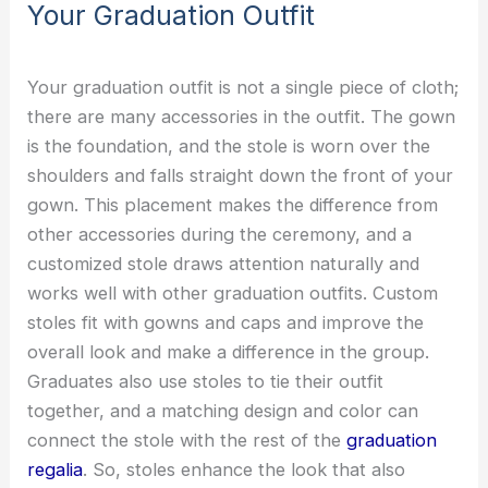
Your Graduation Outfit
Your graduation outfit is not a single piece of cloth;
there are many accessories in the outfit. The gown
is the foundation, and the stole is worn over the
shoulders and falls straight down the front of your
gown. This placement makes the difference from
other accessories during the ceremony, and a
customized stole draws attention naturally and
works well with other graduation outfits. Custom
stoles fit with gowns and caps and improve the
overall look and make a difference in the group.
Graduates also use stoles to tie their outfit
together, and a matching design and color can
connect the stole with the rest of the
graduation
regalia
. So, stoles enhance the look that also