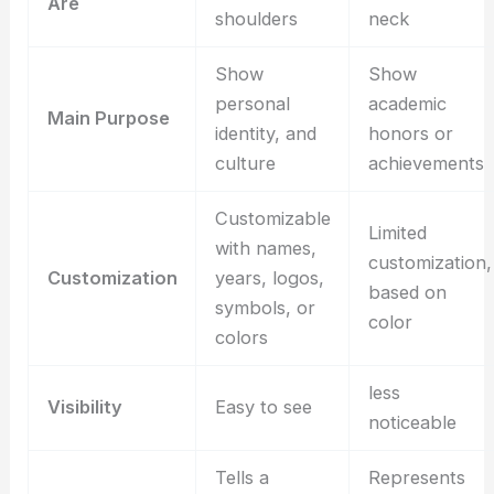
Are
shoulders
neck
Show
Show
personal
academic
Main Purpose
identity, and
honors or
culture
achievements
Customizable
Limited
with names,
customization,
Customization
years, logos,
based on
symbols, or
color
colors
less
Visibility
Easy to see
noticeable
Tells a
Represents