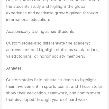
the students study and highlight the global
experience and academic growth gained through
international education.
Academically Distinguished Students
Custom stoles also differentiate the academic
achievement and highlight status as salutatorians,
valedictorians, or honor society members.
Athletes
Custom stoles help athlete students to highlight
their involvement in sports teams, and These stoles
show their dedication, teamwork, and commitment
that developed through years of hard work.