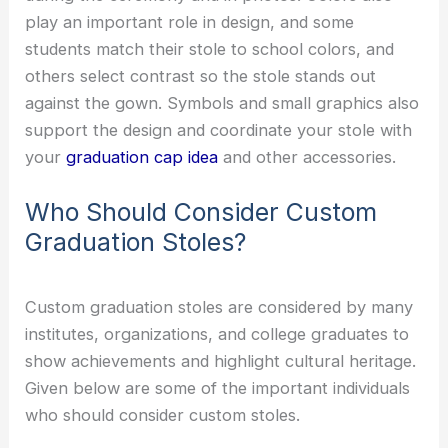
play an important role in design, and some
students match their stole to school colors, and
others select contrast so the stole stands out
against the gown. Symbols and small graphics also
support the design and coordinate your stole with
your
graduation cap idea
and other accessories.
Who Should Consider Custom
Graduation Stoles?
Custom graduation stoles are considered by many
institutes, organizations, and college graduates to
show achievements and highlight cultural heritage.
Given below are some of the important individuals
who should consider custom stoles.