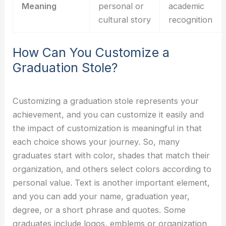
Meaning
personal or
academic
cultural story
recognition
How Can You Customize a
Graduation Stole?
Customizing a graduation stole represents your
achievement, and you can customize it easily and
the impact of customization is meaningful in that
each choice shows your journey. So, many
graduates start with color, shades that match their
organization, and others select colors according to
personal value. Text is another important element,
and you can add your name, graduation year,
degree, or a short phrase and quotes. Some
graduates include logos, emblems or organization