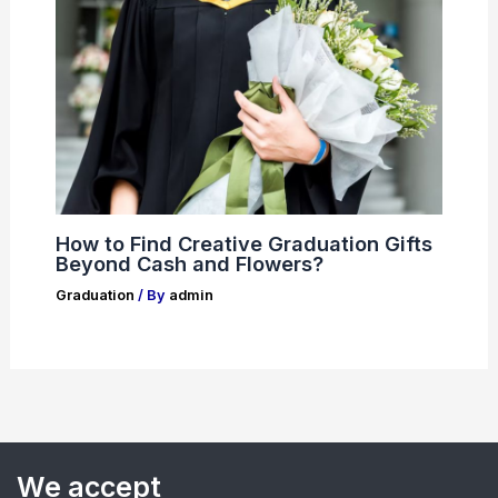
How to Find Creative Graduation Gifts
Beyond Cash and Flowers?
Graduation
/ By
admin
We accept