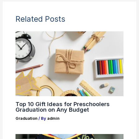
Related Posts
Top 10 Gift Ideas for Preschoolers
Graduation on Any Budget
Graduation
/ By
admin