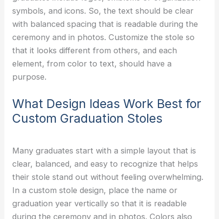
symbols, and icons. So, the text should be clear
with balanced spacing that is readable during the
ceremony and in photos. Customize the stole so
that it looks different from others, and each
element, from color to text, should have a
purpose.
What Design Ideas Work Best for
Custom Graduation Stoles
Many graduates start with a simple layout that is
clear, balanced, and easy to recognize that helps
their stole stand out without feeling overwhelming.
In a custom stole design, place the name or
graduation year vertically so that it is readable
during the ceremony and in photos. Colors also