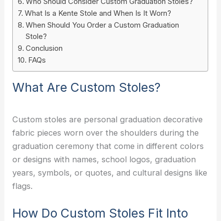
Who Should Consider Custom Graduation Stoles?
What Is a Kente Stole and When Is It Worn?
When Should You Order a Custom Graduation
Stole?
Conclusion
FAQs
What Are Custom Stoles?
Custom stoles are personal graduation decorative
fabric pieces worn over the shoulders during the
graduation ceremony that come in different colors
or designs with names, school logos, graduation
years, symbols, or quotes, and cultural designs like
flags.
How Do Custom Stoles Fit Into