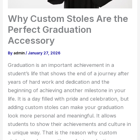
Why Custom Stoles Are the
Perfect Graduation
Accessory
By
admin
/
January 27, 2026
Graduation is an important achievement in a
student’s life that shows the end of a journey after
years of hard work and dedication and the
beginning of achieving another milestone in your
life. It is a day filled with pride and celebration, but
adding custom stoles can make your graduation
look more personal and meaningful. It allows
students to show their achievements and culture in
a unique way. That is the reason why custom