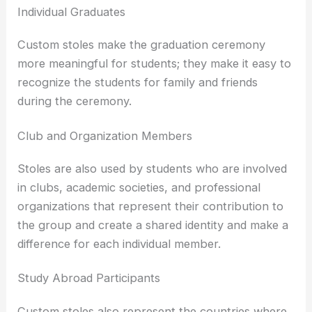
Individual Graduates
Custom stoles make the graduation ceremony
more meaningful for students; they make it easy to
recognize the students for family and friends
during the ceremony.
Club and Organization Members
Stoles are also used by students who are involved
in clubs, academic societies, and professional
organizations that represent their contribution to
the group and create a shared identity and make a
difference for each individual member.
Study Abroad Participants
Custom stoles also represent the countries where