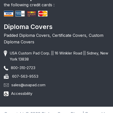
the following credit cards :
Diploma Covers
Padded Diploma Covers, Certificate Covers, Custom
Diploma Covers
USA Custom Pad Corp. || 16 Winkler Road || Sidney, New
York 13838
800-310-2723
607-563-9553
sales@usapad.com
Accessbility