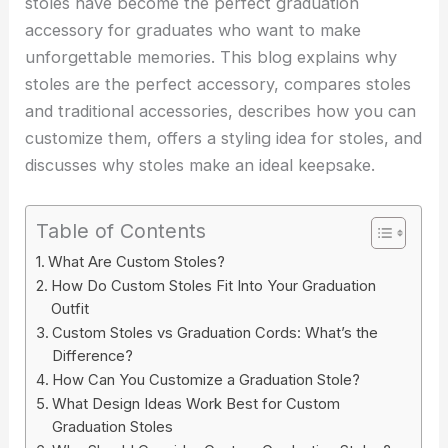
stoles have become the perfect graduation
accessory for graduates who want to make
unforgettable memories. This blog explains why
stoles are the perfect accessory, compares stoles
and traditional accessories, describes how you can
customize them, offers a styling idea for stoles, and
discusses why stoles make an ideal keepsake.
Table of Contents
What Are Custom Stoles?
How Do Custom Stoles Fit Into Your Graduation
Outfit
Custom Stoles vs Graduation Cords: What’s the
Difference?
How Can You Customize a Graduation Stole?
What Design Ideas Work Best for Custom
Graduation Stoles