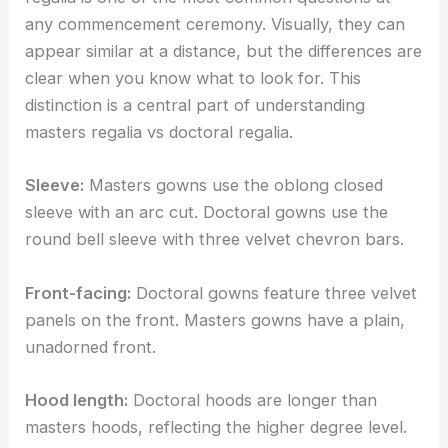
any commencement ceremony. Visually, they can
appear similar at a distance, but the differences are
clear when you know what to look for. This
distinction is a central part of understanding
masters regalia vs doctoral regalia.
Sleeve:
Masters gowns use the oblong closed
sleeve with an arc cut. Doctoral gowns use the
round bell sleeve with three velvet chevron bars.
Front-facing:
Doctoral gowns feature three velvet
panels on the front. Masters gowns have a plain,
unadorned front.
Hood length:
Doctoral hoods are longer than
masters hoods, reflecting the higher degree level.