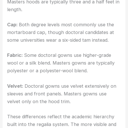
Masters hoods are typically three and a half feet in
length.
Cap:
Both degree levels most commonly use the
mortarboard cap, though doctoral candidates at
some universities wear a six-sided tam instead.
Fabric:
Some doctoral gowns use higher-grade
wool or a silk blend. Masters gowns are typically
polyester or a polyester-wool blend.
Velvet:
Doctoral gowns use velvet extensively on
sleeves and front panels. Masters gowns use
velvet only on the hood trim.
These differences reflect the academic hierarchy
built into the regalia system. The more visible and