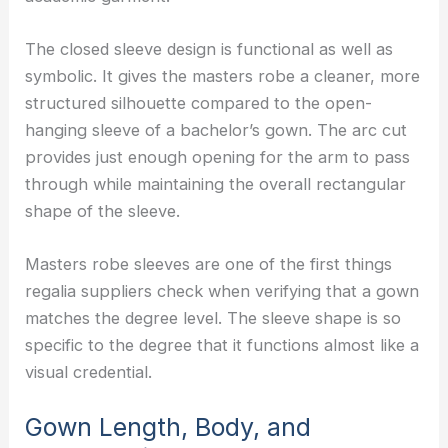
The closed sleeve design is functional as well as
symbolic. It gives the masters robe a cleaner, more
structured silhouette compared to the open-
hanging sleeve of a bachelor’s gown. The arc cut
provides just enough opening for the arm to pass
through while maintaining the overall rectangular
shape of the sleeve.
Masters robe sleeves are one of the first things
regalia suppliers check when verifying that a gown
matches the degree level. The sleeve shape is so
specific to the degree that it functions almost like a
visual credential.
Gown Length, Body, and