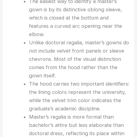
The easiest way to identify a master’s
gown is by its distinctive oblong sleeve,
which is closed at the bottom and
features a curved arc opening near the
elbow.
Unlike doctoral regalia, master’s gowns do
not include velvet front panels or sleeve
chevrons. Most of the visual distinction
comes from the hood rather than the
gown itself.
The hood carries two important identifiers:
the lining colors represent the university,
while the velvet trim color indicates the
graduate’s academic discipline.
Master’s regalia is more formal than
bachelor’s attire but less elaborate than
doctoral dress, reflecting its place within