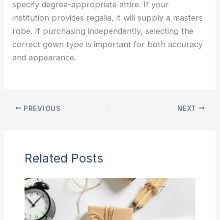
specify degree-appropriate attire. If your
institution provides regalia, it will supply a masters
robe. If purchasing independently, selecting the
correct gown type is important for both accuracy
and appearance.
PREVIOUS
NEXT
Related Posts