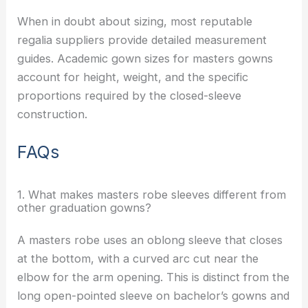
When in doubt about sizing, most reputable
regalia suppliers provide detailed measurement
guides. Academic gown sizes for masters gowns
account for height, weight, and the specific
proportions required by the closed-sleeve
construction.
FAQs
1. What makes masters robe sleeves different from
other graduation gowns?
A masters robe uses an oblong sleeve that closes
at the bottom, with a curved arc cut near the
elbow for the arm opening. This is distinct from the
long open-pointed sleeve on bachelor’s gowns and