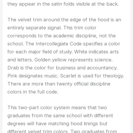
they appear in the satin folds visible at the back.
The velvet trim around the edge of the hood is an
entirely separate signal. This trim color
corresponds to the academic discipline, not the
school. The Intercollegiate Code specifies a color
for each major field of study. White indicates arts
and letters. Golden yellow represents science.
Drab is the color for business and accountancy.
Pink designates music. Scarlet is used for theology.
There are more than twenty official discipline
colors in the full code.
This two-part color system means that two
graduates from the same school with different
degrees will have matching hood linings but
different velvet trim colors. Two graduates from