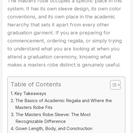
The masters robe occupies a specific place in this
system. It has its own sleeve design, its own color
conventions, and its own place in the academic
hierarchy that sets it apart from every other
graduation garment. If you are preparing for
commencement, ordering regalia, or simply trying
to understand what you are looking at when you
attend a graduation ceremony, knowing what
makes a masters robe distinct is genuinely useful.
Table of Contents
Key Takeaways
The Basics of Academic Regalia and Where the
Masters Robe Fits
The Masters Robe Sleeve: The Most
Recognizable Difference
Gown Length, Body, and Construction