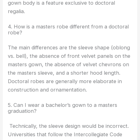
gown body is a feature exclusive to doctoral
regalia.
4. How is a masters robe different from a doctoral
robe?
The main differences are the sleeve shape (oblong
vs. bell), the absence of front velvet panels on the
masters gown, the absence of velvet chevrons on
the masters sleeve, and a shorter hood length.
Doctoral robes are generally more elaborate in
construction and ornamentation.
5. Can I wear a bachelor’s gown to a masters
graduation?
Technically, the sleeve design would be incorrect.
Universities that follow the Intercollegiate Code