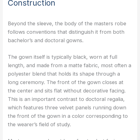
Construction
Beyond the sleeve, the body of the masters robe
follows conventions that distinguish it from both
bachelor’s and doctoral gowns.
The gown itself is typically black, worn at full
length, and made from a matte fabric, most often a
polyester blend that holds its shape through a
long ceremony. The front of the gown closes at
the center and sits flat without decorative facing.
This is an important contrast to doctoral regalia,
which features three velvet panels running down
the front of the gown in a color corresponding to
the wearer’s field of study.