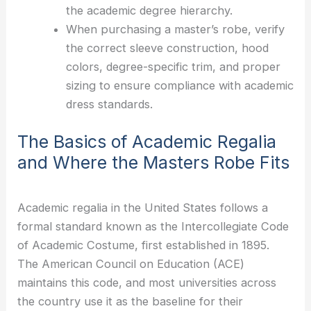
the academic degree hierarchy.
When purchasing a master’s robe, verify
the correct sleeve construction, hood
colors, degree-specific trim, and proper
sizing to ensure compliance with academic
dress standards.
The Basics of Academic Regalia
and Where the Masters Robe Fits
Academic regalia in the United States follows a
formal standard known as the Intercollegiate Code
of Academic Costume, first established in 1895.
The American Council on Education (ACE)
maintains this code, and most universities across
the country use it as the baseline for their