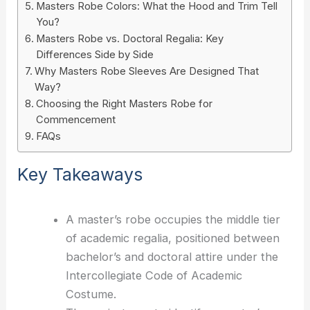
Masters Robe Colors: What the Hood and Trim Tell
You?
Masters Robe vs. Doctoral Regalia: Key
Differences Side by Side
Why Masters Robe Sleeves Are Designed That
Way?
Choosing the Right Masters Robe for
Commencement
FAQs
Key Takeaways
A master’s robe occupies the middle tier
of academic regalia, positioned between
bachelor’s and doctoral attire under the
Intercollegiate Code of Academic
Costume.