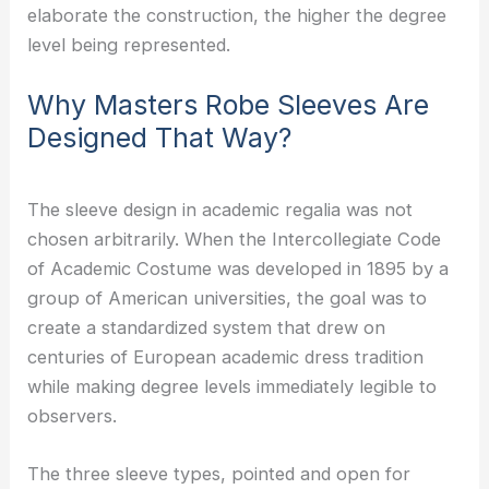
elaborate the construction, the higher the degree
level being represented.
Why Masters Robe Sleeves Are
Designed That Way?
The sleeve design in academic regalia was not
chosen arbitrarily. When the Intercollegiate Code
of Academic Costume was developed in 1895 by a
group of American universities, the goal was to
create a standardized system that drew on
centuries of European academic dress tradition
while making degree levels immediately legible to
observers.
The three sleeve types, pointed and open for