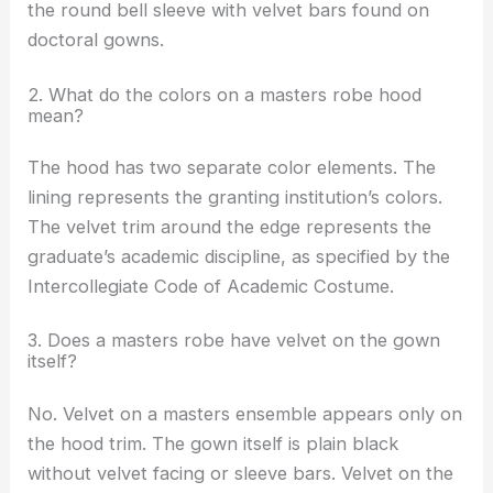
the round bell sleeve with velvet bars found on
doctoral gowns.
2. What do the colors on a masters robe hood
mean?
The hood has two separate color elements. The
lining represents the granting institution’s colors.
The velvet trim around the edge represents the
graduate’s academic discipline, as specified by the
Intercollegiate Code of Academic Costume.
3. Does a masters robe have velvet on the gown
itself?
No. Velvet on a masters ensemble appears only on
the hood trim. The gown itself is plain black
without velvet facing or sleeve bars. Velvet on the