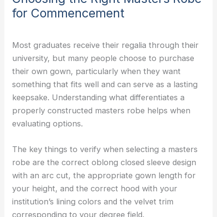
for Commencement
Most graduates receive their regalia through their
university, but many people choose to purchase
their own gown, particularly when they want
something that fits well and can serve as a lasting
keepsake. Understanding what differentiates a
properly constructed masters robe helps when
evaluating options.
The key things to verify when selecting a masters
robe are the correct oblong closed sleeve design
with an arc cut, the appropriate gown length for
your height, and the correct hood with your
institution’s lining colors and the velvet trim
corresponding to your degree field.