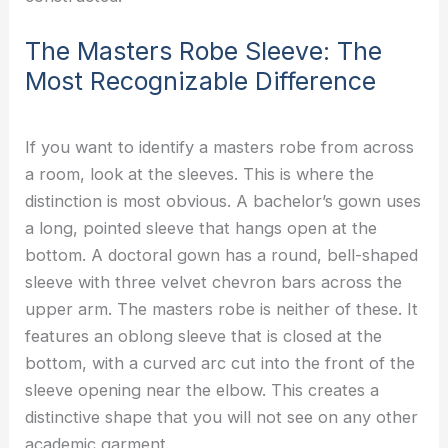
The Masters Robe Sleeve: The
Most Recognizable Difference
If you want to identify a masters robe from across
a room, look at the sleeves. This is where the
distinction is most obvious. A bachelor’s gown uses
a long, pointed sleeve that hangs open at the
bottom. A doctoral gown has a round, bell-shaped
sleeve with three velvet chevron bars across the
upper arm. The masters robe is neither of these. It
features an oblong sleeve that is closed at the
bottom, with a curved arc cut into the front of the
sleeve opening near the elbow. This creates a
distinctive shape that you will not see on any other
academic garment.