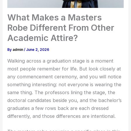
What Makes a Masters
Robe Different From Other
Academic Attire?
By
admin
/
June 2, 2026
Walking across a graduation stage is a moment
most people remember for life. But look closely at
any commencement ceremony, and you will notice
something interesting: not everyone is wearing the
same thing. The professors lining the stage, the
doctoral candidates beside you, and the bachelor’s
graduates a few rows back are each dressed
differently, and those differences are intentional.