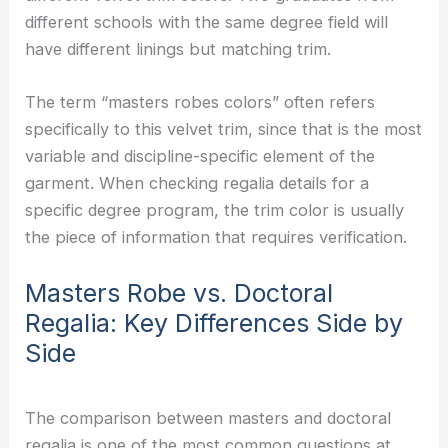
different schools with the same degree field will
have different linings but matching trim.
The term “masters robes colors” often refers
specifically to this velvet trim, since that is the most
variable and discipline-specific element of the
garment. When checking regalia details for a
specific degree program, the trim color is usually
the piece of information that requires verification.
Masters Robe vs. Doctoral
Regalia: Key Differences Side by
Side
The comparison between masters and doctoral
regalia is one of the most common questions at