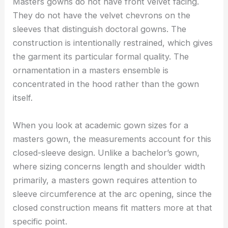
Masters gowns do not have front velvet facing.
They do not have the velvet chevrons on the
sleeves that distinguish doctoral gowns. The
construction is intentionally restrained, which gives
the garment its particular formal quality. The
ornamentation in a masters ensemble is
concentrated in the hood rather than the gown
itself.
When you look at academic gown sizes for a
masters gown, the measurements account for this
closed-sleeve design. Unlike a bachelor’s gown,
where sizing concerns length and shoulder width
primarily, a masters gown requires attention to
sleeve circumference at the arc opening, since the
closed construction means fit matters more at that
specific point.