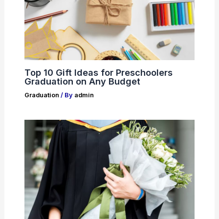
Top 10 Gift Ideas for Preschoolers
Graduation on Any Budget
Graduation
/ By
admin