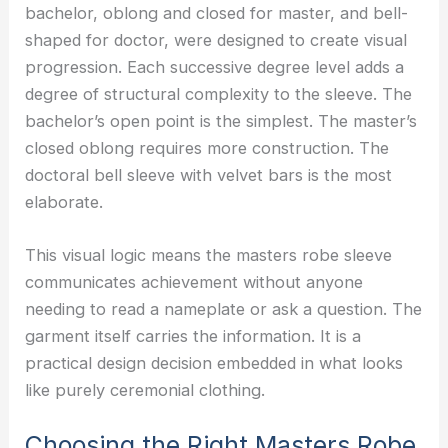
bachelor, oblong and closed for master, and bell-
shaped for doctor, were designed to create visual
progression. Each successive degree level adds a
degree of structural complexity to the sleeve. The
bachelor’s open point is the simplest. The master’s
closed oblong requires more construction. The
doctoral bell sleeve with velvet bars is the most
elaborate.
This visual logic means the masters robe sleeve
communicates achievement without anyone
needing to read a nameplate or ask a question. The
garment itself carries the information. It is a
practical design decision embedded in what looks
like purely ceremonial clothing.
Choosing the Right Masters Robe