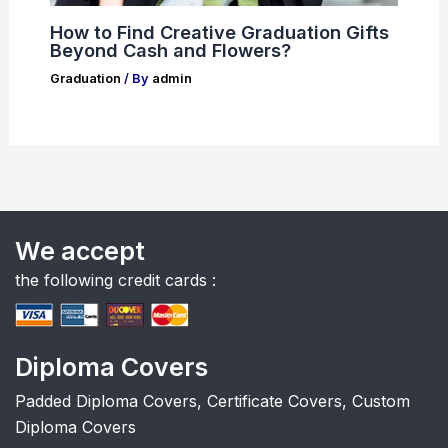
How to Find Creative Graduation Gifts
Beyond Cash and Flowers?
Graduation
/ By
admin
We accept
the following credit cards :
Diploma Covers
Padded Diploma Covers, Certificate Covers, Custom
Diploma Covers