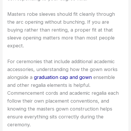
Masters robe sleeves should fit cleanly through
the arc opening without bunching. If you are
buying rather than renting, a proper fit at that
sleeve opening matters more than most people
expect.
For ceremonies that include additional academic
accessories, understanding how the gown works
alongside a
graduation cap and gown
ensemble
and other regalia elements is helpful.
Commencement cords and academic regalia each
follow their own placement conventions, and
knowing the masters gown construction helps
ensure everything sits correctly during the
ceremony.