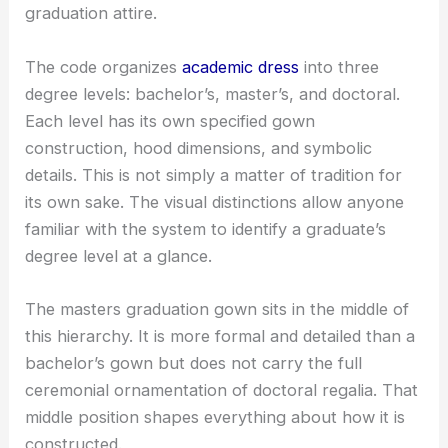
graduation attire.
The code organizes
academic dress
into three
degree levels: bachelor’s, master’s, and doctoral.
Each level has its own specified gown
construction, hood dimensions, and symbolic
details. This is not simply a matter of tradition for
its own sake. The visual distinctions allow anyone
familiar with the system to identify a graduate’s
degree level at a glance.
The masters graduation gown sits in the middle of
this hierarchy. It is more formal and detailed than a
bachelor’s gown but does not carry the full
ceremonial ornamentation of doctoral regalia. That
middle position shapes everything about how it is
constructed.