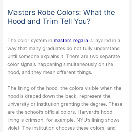
Masters Robe Colors: What the
Hood and Trim Tell You?
The color system in
masters regalia
is layered in a
way that many graduates do not fully understand
until someone explains it. There are two separate
color signals happening simultaneously on the
hood, and they mean different things.
The lining of the hood, the colors visible when the
hood is draped down the back, represent the
university or institution granting the degree. These
are the school’s official colors. Harvard’s hood
lining is crimson, for example. NYU’s lining shows
violet. The institution chooses these colors, and