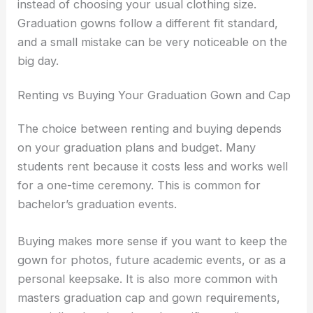
instead of choosing your usual clothing size.
Graduation gowns follow a different fit standard,
and a small mistake can be very noticeable on the
big day.
Renting vs Buying Your Graduation Gown and Cap
The choice between renting and buying depends
on your graduation plans and budget. Many
students rent because it costs less and works well
for a one-time ceremony. This is common for
bachelor’s graduation events.
Buying makes more sense if you want to keep the
gown for photos, future academic events, or as a
personal keepsake. It is also more common with
masters graduation cap and gown requirements,