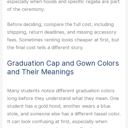
especially when hoods and specific regalia are part
of the ceremony.
Before deciding, compare the full cost, including
shipping, return deadlines, and missing accessory
fees. Sometimes renting looks cheaper at first, but
the final cost tells a different story.
Graduation Cap and Gown Colors
and Their Meanings
Many students notice different graduation colors
long before they understand what they mean. One
student has a gold hood, another wears a blue
stole, and someone else has a different tassel color.
It can look confusing at first, especially when