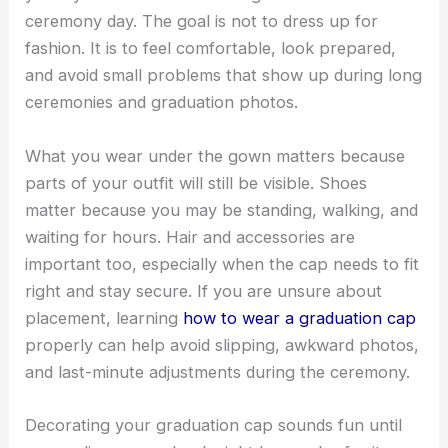
ceremony day. The goal is not to dress up for
fashion. It is to feel comfortable, look prepared,
and avoid small problems that show up during long
ceremonies and graduation photos.
What you wear under the gown matters because
parts of your outfit will still be visible. Shoes
matter because you may be standing, walking, and
waiting for hours. Hair and accessories are
important too, especially when the cap needs to fit
right and stay secure. If you are unsure about
placement, learning
how to wear a graduation cap
properly can help avoid slipping, awkward photos,
and last-minute adjustments during the ceremony.
Decorating your graduation cap sounds fun until