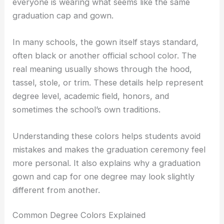
everyone is wearing what seems like the same
graduation cap and gown.
In many schools, the gown itself stays standard,
often black or another official school color. The
real meaning usually shows through the hood,
tassel, stole, or trim. These details help represent
degree level, academic field, honors, and
sometimes the school’s own traditions.
Understanding these colors helps students avoid
mistakes and makes the graduation ceremony feel
more personal. It also explains why a graduation
gown and cap for one degree may look slightly
different from another.
Common Degree Colors Explained