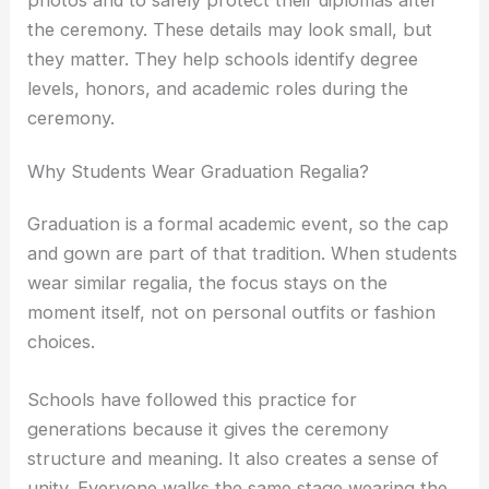
photos and to safely protect their diplomas after
the ceremony. These details may look small, but
they matter. They help schools identify degree
levels, honors, and academic roles during the
ceremony.
Why Students Wear Graduation Regalia?
Graduation is a formal academic event, so the cap
and gown are part of that tradition. When students
wear similar regalia, the focus stays on the
moment itself, not on personal outfits or fashion
choices.
Schools have followed this practice for
generations because it gives the ceremony
structure and meaning. It also creates a sense of
unity. Everyone walks the same stage wearing the