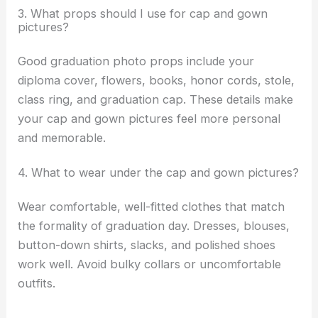
3. What props should I use for cap and gown
pictures?
Good graduation photo props include your
diploma cover, flowers, books, honor cords, stole,
class ring, and graduation cap. These details make
your cap and gown pictures feel more personal
and memorable.
4. What to wear under the cap and gown pictures?
Wear comfortable, well-fitted clothes that match
the formality of graduation day. Dresses, blouses,
button-down shirts, slacks, and polished shoes
work well. Avoid bulky collars or uncomfortable
outfits.