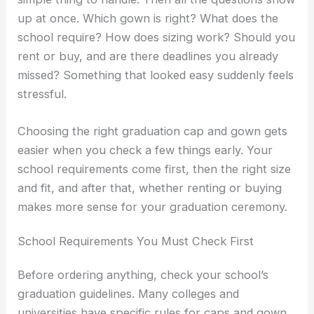
up at once. Which gown is right? What does the
school require? How does sizing work? Should you
rent or buy, and are there deadlines you already
missed? Something that looked easy suddenly feels
stressful.
Choosing the right graduation cap and gown gets
easier when you check a few things early. Your
school requirements come first, then the right size
and fit, and after that, whether renting or buying
makes more sense for your graduation ceremony.
School Requirements You Must Check First
Before ordering anything, check your school’s
graduation guidelines. Many colleges and
universities have specific rules for caps and gown