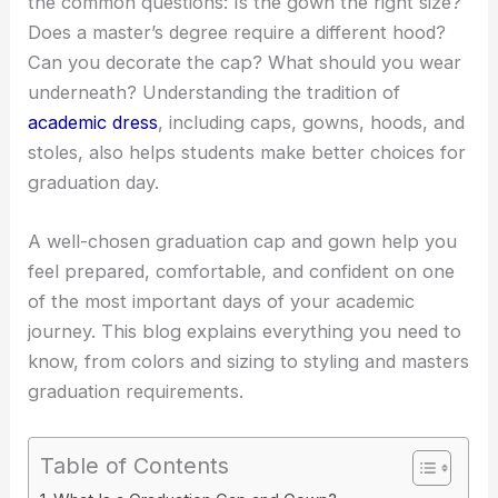
the common questions: Is the gown the right size?
Does a master’s degree require a different hood?
Can you decorate the cap? What should you wear
underneath? Understanding the tradition of
academic dress
, including caps, gowns, hoods, and
stoles, also helps students make better choices for
graduation day.
A well-chosen graduation cap and gown help you
feel prepared, comfortable, and confident on one
of the most important days of your academic
journey. This blog explains everything you need to
know, from colors and sizing to styling and masters
graduation requirements.
Table of Contents