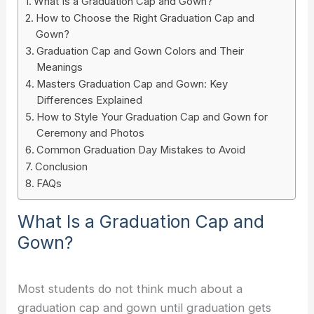
What Is a Graduation Cap and Gown?
How to Choose the Right Graduation Cap and
Gown?
Graduation Cap and Gown Colors and Their
Meanings
Masters Graduation Cap and Gown: Key
Differences Explained
How to Style Your Graduation Cap and Gown for
Ceremony and Photos
Common Graduation Day Mistakes to Avoid
Conclusion
FAQs
What Is a Graduation Cap and
Gown?
Most students do not think much about a
graduation cap and gown until graduation gets