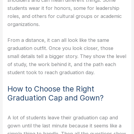
students wear it for honors, some for leadership
roles, and others for cultural groups or academic
organizations.
From a distance, it can all look like the same
graduation outfit. Once you look closer, those
small details tell a bigger story. They show the level
of study, the work behind it, and the path each
student took to reach graduation day.
How to Choose the Right
Graduation Cap and Gown?
A lot of students leave their graduation cap and
gown until the last minute because it seems like a
simple thing to handle. Then all the questions show