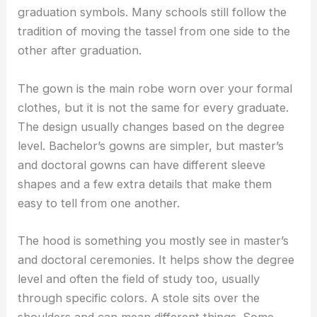
graduation symbols. Many schools still follow the
tradition of moving the tassel from one side to the
other after graduation.
The gown is the main robe worn over your formal
clothes, but it is not the same for every graduate.
The design usually changes based on the degree
level. Bachelor’s gowns are simpler, but master’s
and doctoral gowns can have different sleeve
shapes and a few extra details that make them
easy to tell from one another.
The hood is something you mostly see in master’s
and doctoral ceremonies. It helps show the degree
level and often the field of study too, usually
through specific colors. A stole sits over the
shoulders and can mean different things. Some