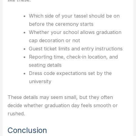
Which side of your tassel should be on
before the ceremony starts
Whether your school allows graduation
cap decoration or not
Guest ticket limits and entry instructions
Reporting time, check-in location, and
seating details
Dress code expectations set by the
university
These details may seem small, but they often
decide whether graduation day feels smooth or
rushed.
Conclusion