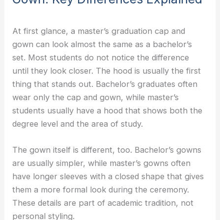
At first glance, a master’s graduation cap and
gown can look almost the same as a bachelor’s
set. Most students do not notice the difference
until they look closer. The hood is usually the first
thing that stands out. Bachelor’s graduates often
wear only the cap and gown, while master’s
students usually have a hood that shows both the
degree level and the area of study.
The gown itself is different, too. Bachelor’s gowns
are usually simpler, while master’s gowns often
have longer sleeves with a closed shape that gives
them a more formal look during the ceremony.
These details are part of academic tradition, not
personal styling.