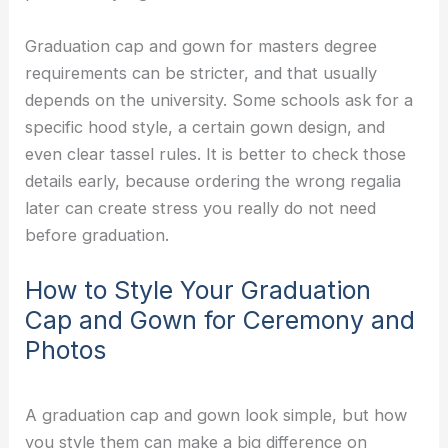
Graduation cap and gown for masters degree
requirements can be stricter, and that usually
depends on the university. Some schools ask for a
specific hood style, a certain gown design, and
even clear tassel rules. It is better to check those
details early, because ordering the wrong regalia
later can create stress you really do not need
before graduation.
How to Style Your Graduation
Cap and Gown for Ceremony and
Photos
A graduation cap and gown look simple, but how
you style them can make a big difference on