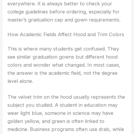
everywhere. It is always better to check your
college guidelines before ordering, especially for
master’s graduation cap and gown requirements.
How Academic Fields Affect Hood and Trim Colors
This is where many students get confused. They
see similar graduation gowns but different hood
colors and wonder what changed. In most cases,
the answer is the academic field, not the degree
level alone.
The velvet trim on the hood usually represents the
subject you studied. A student in education may
wear light blue, someone in science may have
golden yellow, and green is often linked to
medicine. Business programs often use drab, while