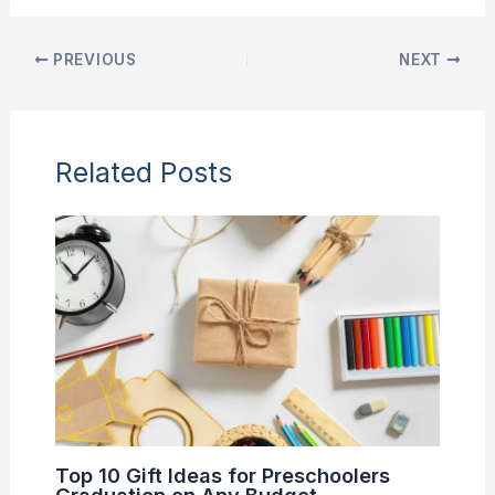
PREVIOUS
NEXT
Related Posts
Top 10 Gift Ideas for Preschoolers
Graduation on Any Budget