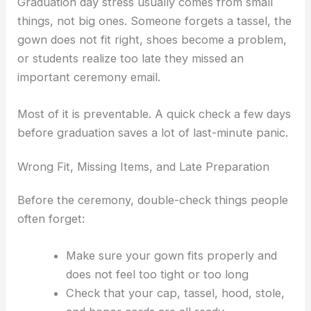
Graduation day stress usually comes from small
things, not big ones. Someone forgets a tassel, the
gown does not fit right, shoes become a problem,
or students realize too late they missed an
important ceremony email.
Most of it is preventable. A quick check a few days
before graduation saves a lot of last-minute panic.
Wrong Fit, Missing Items, and Late Preparation
Before the ceremony, double-check things people
often forget:
Make sure your gown fits properly and
does not feel too tight or too long
Check that your cap, tassel, hood, stole,