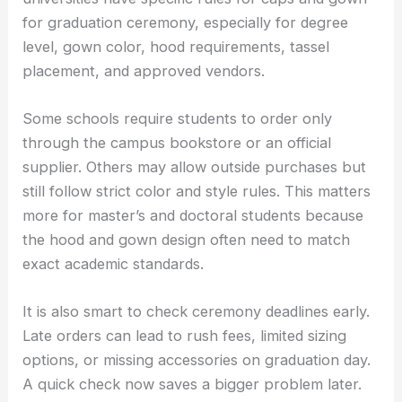
for graduation ceremony, especially for degree
level, gown color, hood requirements, tassel
placement, and approved vendors.
Some schools require students to order only
through the campus bookstore or an official
supplier. Others may allow outside purchases but
still follow strict color and style rules. This matters
more for master’s and doctoral students because
the hood and gown design often need to match
exact academic standards.
It is also smart to check ceremony deadlines early.
Late orders can lead to rush fees, limited sizing
options, or missing accessories on graduation day.
A quick check now saves a bigger problem later.