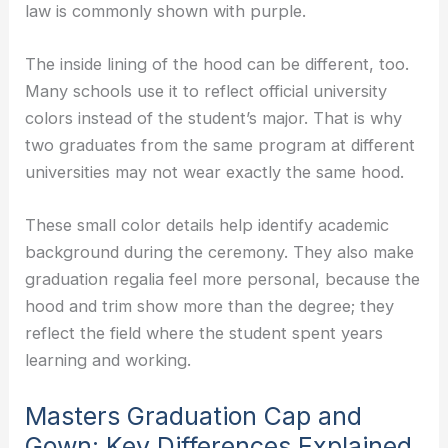
law is commonly shown with purple.
The inside lining of the hood can be different, too.
Many schools use it to reflect official university
colors instead of the student’s major. That is why
two graduates from the same program at different
universities may not wear exactly the same hood.
These small color details help identify academic
background during the ceremony. They also make
graduation regalia feel more personal, because the
hood and trim show more than the degree; they
reflect the field where the student spent years
learning and working.
Masters Graduation Cap and
Gown: Key Differences Explained