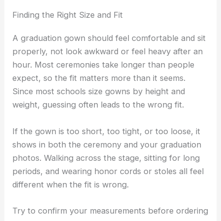
Finding the Right Size and Fit
A graduation gown should feel comfortable and sit
properly, not look awkward or feel heavy after an
hour. Most ceremonies take longer than people
expect, so the fit matters more than it seems.
Since most schools size gowns by height and
weight, guessing often leads to the wrong fit.
If the gown is too short, too tight, or too loose, it
shows in both the ceremony and your graduation
photos. Walking across the stage, sitting for long
periods, and wearing honor cords or stoles all feel
different when the fit is wrong.
Try to confirm your measurements before ordering