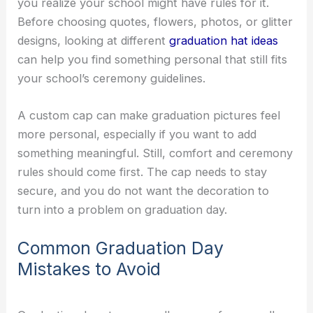
you realize your school might have rules for it.
Before choosing quotes, flowers, photos, or glitter
designs, looking at different
graduation hat ideas
can help you find something personal that still fits
your school’s ceremony guidelines.
A custom cap can make graduation pictures feel
more personal, especially if you want to add
something meaningful. Still, comfort and ceremony
rules should come first. The cap needs to stay
secure, and you do not want the decoration to
turn into a problem on graduation day.
Common Graduation Day
Mistakes to Avoid