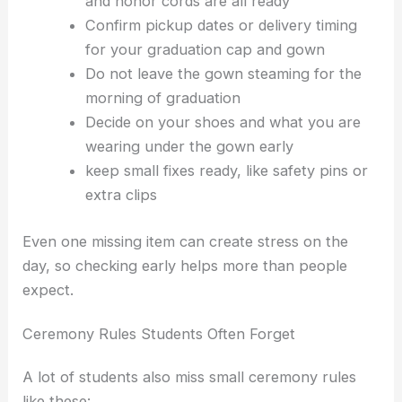
and honor cords are all ready
Confirm pickup dates or delivery timing
for your graduation cap and gown
Do not leave the gown steaming for the
morning of graduation
Decide on your shoes and what you are
wearing under the gown early
keep small fixes ready, like safety pins or
extra clips
Even one missing item can create stress on the
day, so checking early helps more than people
expect.
Ceremony Rules Students Often Forget
A lot of students also miss small ceremony rules
like these: