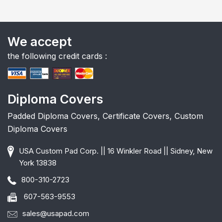
We accept
the following credit cards :
Diploma Covers
Padded Diploma Covers, Certificate Covers, Custom
Diploma Covers
USA Custom Pad Corp. || 16 Winkler Road || Sidney, New
York 13838
800-310-2723
607-563-9553
sales@usapad.com