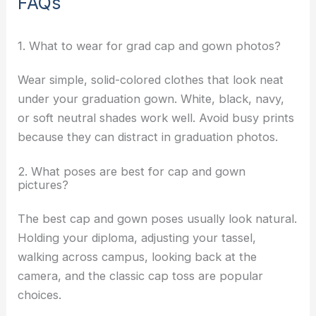
FAQs
1. What to wear for grad cap and gown photos?
Wear simple, solid-colored clothes that look neat
under your graduation gown. White, black, navy,
or soft neutral shades work well. Avoid busy prints
because they can distract in graduation photos.
2. What poses are best for cap and gown
pictures?
The best cap and gown poses usually look natural.
Holding your diploma, adjusting your tassel,
walking across campus, looking back at the
camera, and the classic cap toss are popular
choices.