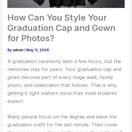
How Can You Style Your
Graduation Cap and Gown
for Photos?
By
admin
/
May 11, 2026
A graduation ceremony lasts a few hours, but the
memories stay for years. Your graduation cap and
gown become part of every stage walk, family
photo, and celebration that follows. That is why
getting it right matters more than most students
expect.
Many people focus on the degree and leave the
graduation outfit for the last minute. Then come