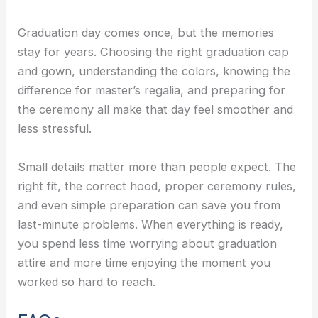
Graduation day comes once, but the memories
stay for years. Choosing the right graduation cap
and gown, understanding the colors, knowing the
difference for master’s regalia, and preparing for
the ceremony all make that day feel smoother and
less stressful.
Small details matter more than people expect. The
right fit, the correct hood, proper ceremony rules,
and even simple preparation can save you from
last-minute problems. When everything is ready,
you spend less time worrying about graduation
attire and more time enjoying the moment you
worked so hard to reach.