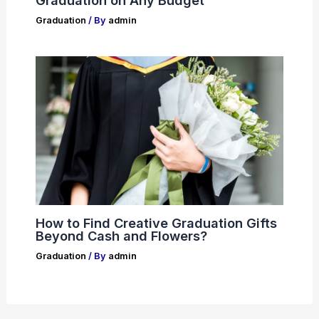
Graduation
/ By
admin
How to Find Creative Graduation Gifts
Beyond Cash and Flowers?
Graduation
/ By
admin