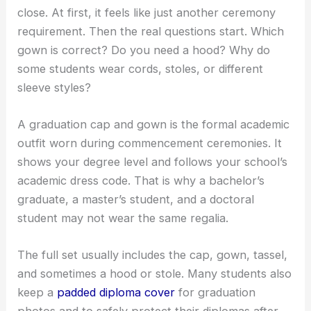
close. At first, it feels like just another ceremony
requirement. Then the real questions start. Which
gown is correct? Do you need a hood? Why do
some students wear cords, stoles, or different
sleeve styles?
A graduation cap and gown is the formal academic
outfit worn during commencement ceremonies. It
shows your degree level and follows your school’s
academic dress code. That is why a bachelor’s
graduate, a master’s student, and a doctoral
student may not wear the same regalia.
The full set usually includes the cap, gown, tassel,
and sometimes a hood or stole. Many students also
keep a
padded diploma cover
for graduation