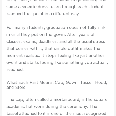
same academic dress, even though each student
reached that point in a different way.
For many students, graduation does not fully sink
in until they put on the gown. After years of
classes, exams, deadlines, and all the usual stress
that comes with it, that simple outfit makes the
moment realistic. It stops feeling like just another
event and starts feeling like something you actually
reached.
What Each Part Means: Cap, Gown, Tassel, Hood,
and Stole
The cap, often called a mortarboard, is the square
academic hat worn during the ceremony. The
tassel attached to it is one of the most recognized