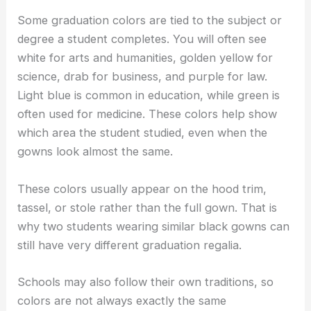
Some graduation colors are tied to the subject or
degree a student completes. You will often see
white for arts and humanities, golden yellow for
science, drab for business, and purple for law.
Light blue is common in education, while green is
often used for medicine. These colors help show
which area the student studied, even when the
gowns look almost the same.
These colors usually appear on the hood trim,
tassel, or stole rather than the full gown. That is
why two students wearing similar black gowns can
still have very different graduation regalia.
Schools may also follow their own traditions, so
colors are not always exactly the same